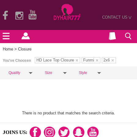
CONTACT US
>
Home
> Closure
HD Lace Top Closure
Funmi
2x6
You've Choosen
Quality
Size
Style
There is no product that matches the search criteria.
JOINS US: