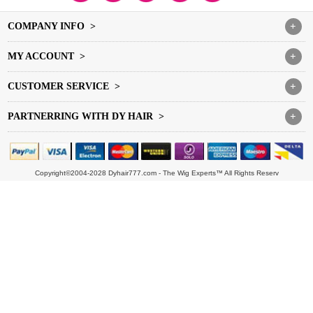
COMPANY INFO >
+
MY ACCOUNT >
+
CUSTOMER SERVICE >
+
PARTNERRING WITH DY HAIR >
+
Copyright©2004-2028 Dyhair777.com - The Wig Experts™ All Rights Reserv