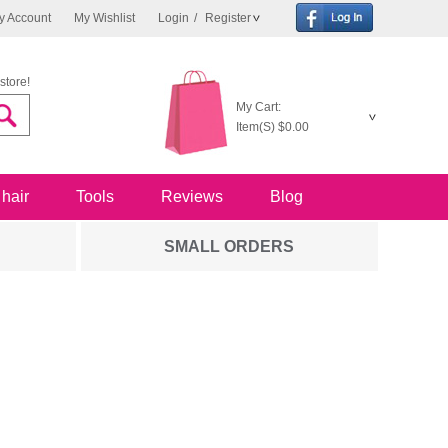
y Account
My Wishlist
Login
/
Register
store!
My Cart:
Item(S)
$0.00
 hair
Tools
Reviews
Blog
SMALL ORDERS