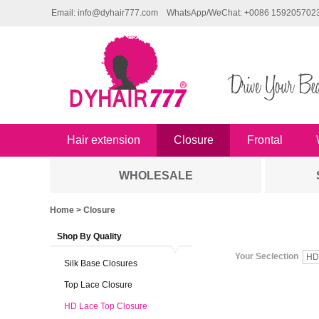
Email: info@dyhair777.com
WhatsApp/WeChat: +0086 159205702
Hair extension
Closure
Frontal
WHOLESALE
Home
> Closure
Shop By Quality
Your Seclection
HD
Silk Base Closures
Top Lace Closure
HD Lace Top Closure