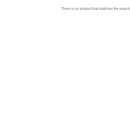
There is no product that matches the search 