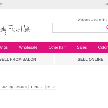
34
M
Welcome to our online 
Wigs
Wholesale
Other hair
Sales
Color
SELL FROM SALON
SELL ONLINE
 Lace Top Closure
Funmi
8x8