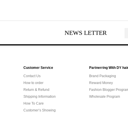
NEWS LETTER
Customer Service
Partnerring With DY hai
Contact Us
Brand Packaging
How to order
Reward Money
Return & Refund
Fashion Blogger Progra
Shipping Information
Wholesale Program
How To Care
Customer’s Showing