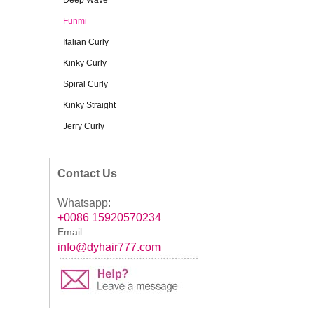
Deep Wave
Funmi
Italian Curly
Kinky Curly
Spiral Curly
Kinky Straight
Jerry Curly
Contact Us
Whatsapp:
+0086 15920570234
Email:
info@dyhair777.com