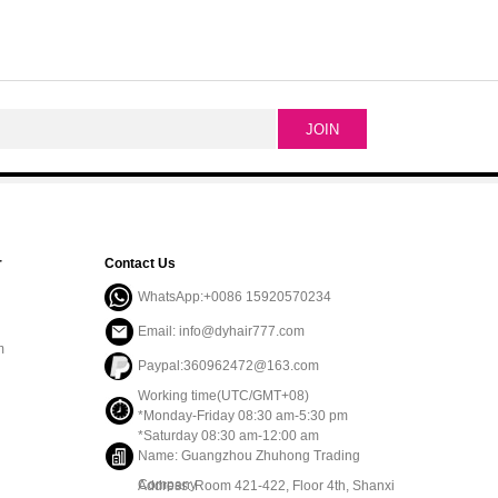
r
Contact Us
WhatsApp:+0086 15920570234
Email: info@dyhair777.com
m
Paypal:360962472@163.com
Working time(UTC/GMT+08)
*Monday-Friday 08:30 am-5:30 pm
*Saturday 08:30 am-12:00 am
Name: Guangzhou Zhuhong Trading
Company
Address: Room 421-422, Floor 4th, Shanxi