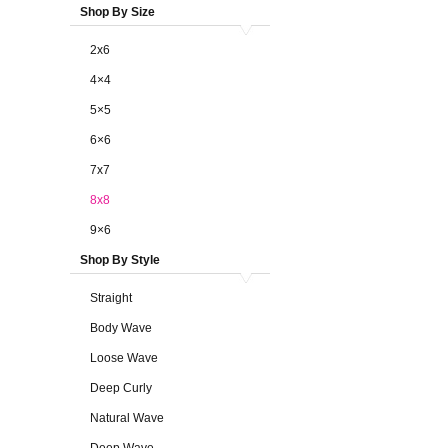
Shop By Size
2x6
4×4
5×5
6×6
7x7
8x8
9×6
Shop By Style
Straight
Body Wave
Loose Wave
Deep Curly
Natural Wave