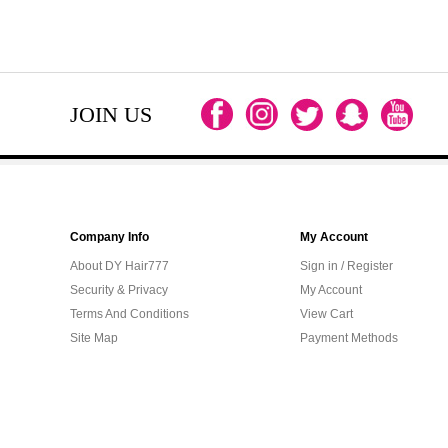
JOIN US
Company Info
My Account
About DY Hair777
Sign in / Register
Security & Privacy
My Account
Terms And Conditions
View Cart
Site Map
Payment Methods