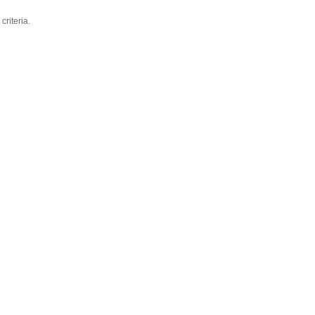
criteria.