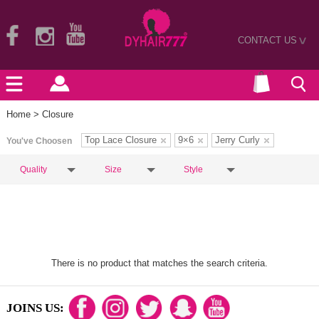
CONTACT US
>
Home
> Closure
Top Lace Closure
9×6
Jerry Curly
You've Choosen
Quality
Size
Style
There is no product that matches the search criteria.
JOINS US: