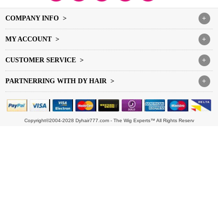
COMPANY INFO >
+
MY ACCOUNT >
+
CUSTOMER SERVICE >
+
PARTNERRING WITH DY HAIR >
+
Copyright©2004-2028 Dyhair777.com - The Wig Experts™ All Rights Reserv