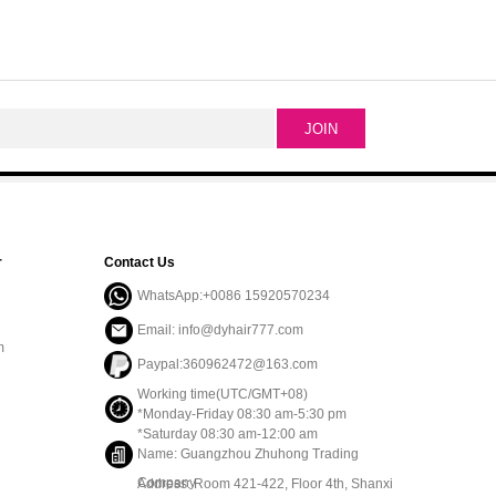
r
Contact Us
WhatsApp:+0086 15920570234
Email: info@dyhair777.com
m
Paypal:360962472@163.com
Working time(UTC/GMT+08)
*Monday-Friday 08:30 am-5:30 pm
*Saturday 08:30 am-12:00 am
Name: Guangzhou Zhuhong Trading
Company
Address: Room 421-422, Floor 4th, Shanxi