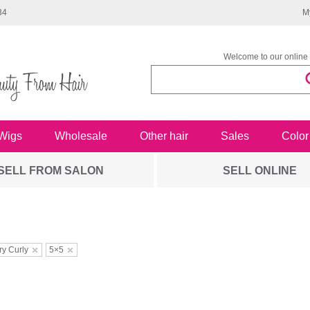
34
M
Welcome to our online 
Wigs
Wholesale
Other hair
Sales
Color
SELL FROM SALON
SELL ONLINE
ry Curly
5×5