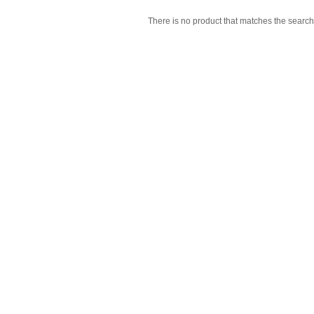
There is no product that matches the search 