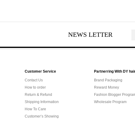
NEWS LETTER
Customer Service
Partnerring With DY hai
Contact Us
Brand Packaging
How to order
Reward Money
Return & Refund
Fashion Blogger Progra
Shipping Information
Wholesale Program
How To Care
Customer’s Showing