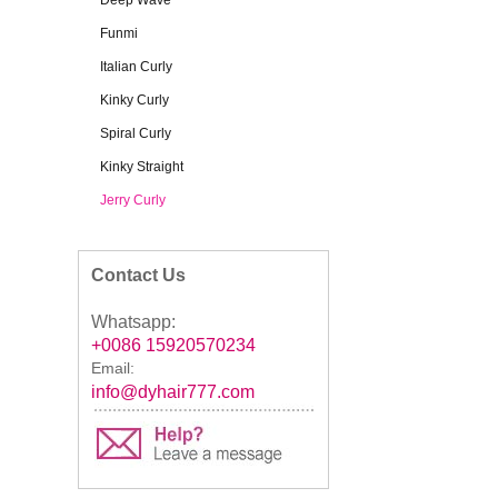
Deep Wave
Funmi
Italian Curly
Kinky Curly
Spiral Curly
Kinky Straight
Jerry Curly
Contact Us
Whatsapp:
+0086 15920570234
Email:
info@dyhair777.com