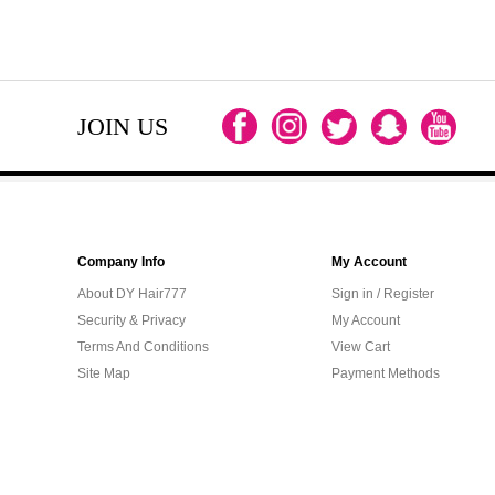
JOIN US
Company Info
My Account
About DY Hair777
Sign in / Register
Security & Privacy
My Account
Terms And Conditions
View Cart
Site Map
Payment Methods