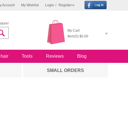
y Account
My Wishlist
Login
/
Register
store!
My Cart:
Item(S)
$0.00
 hair
Tools
Reviews
Blog
SMALL ORDERS