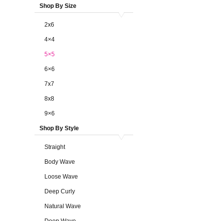
Shop By Size
2x6
4×4
5×5
6×6
7x7
8x8
9×6
Shop By Style
Straight
Body Wave
Loose Wave
Deep Curly
Natural Wave