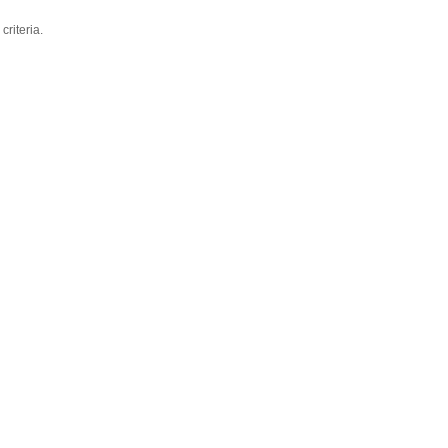
criteria.