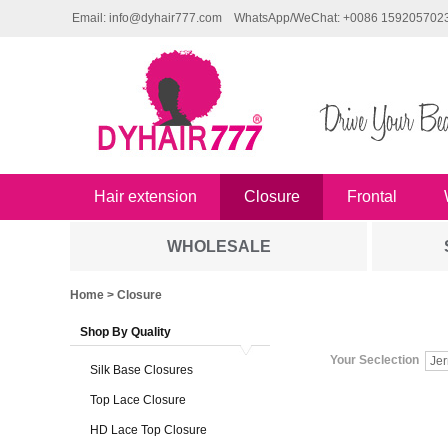
Email: info@dyhair777.com
WhatsApp/WeChat: +0086 159205702
Hair extension
Closure
Frontal
WHOLESALE
Home
> Closure
Shop By Quality
Your Seclection
Jer
Silk Base Closures
Top Lace Closure
HD Lace Top Closure