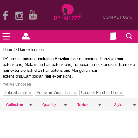
CONTACT US
>
Home
> Hair extension
DY hair extensions including Brazilian hair extensions,Peruvian hair
extensions, Malaysian hair extensions,European hair extensions,Burmese
hair extensions,Indian hair extensions,Mongolian hair
extensions.Cambodian hair extensions.
You've Choosen
Yaki Straight
Peruvian Virgin Hair
Crochet Feather Hair
Collection
Quantity
Texture
Style