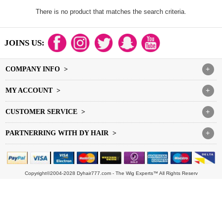
There is no product that matches the search criteria.
JOINS US:
COMPANY INFO >
+
MY ACCOUNT >
+
CUSTOMER SERVICE >
+
PARTNERRING WITH DY HAIR >
+
Copyright©2004-2028 Dyhair777.com - The Wig Experts™ All Rights Reserv