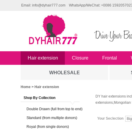
Email: info@dyhair777.com
WhatsApp/WeChat: +0086 159205702
Hair extension
Closure
Frontal
WHOLESALE
Home
> Hair extension
DY hair extensions inc
Shop By Collection
extensions,Mongolian 
Double Drawn (full from top to end)
Standard (from multiple donors)
Your Seclection
Big
Royal (from single donors)