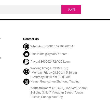
r
Contact Us
WhatsApp:+0086 15920570234
Email: info@dyhair777.com
m
Paypal:360962472@163.com
Working time(UTC/GMT+08)
*Monday-Friday 08:30 am-5:30 pm
*Saturday 08:30 am-12:00 am
Name: Guangzhou Zhuhong Trading
Company
Address: Room 421-422, Floor 4th, Shanxi
Building 3.No.7 Yaoquan Street, Yuexiu
District, Guangzhou City