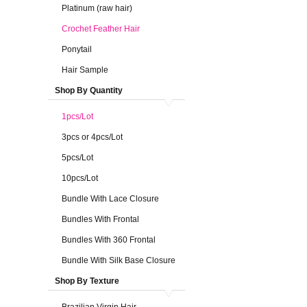
Platinum (raw hair)
Crochet Feather Hair
Ponytail
Hair Sample
Shop By Quantity
1pcs/Lot
3pcs or 4pcs/Lot
5pcs/Lot
10pcs/Lot
Bundle With Lace Closure
Bundles With Frontal
Bundles With 360 Frontal
Bundle With Silk Base Closure
Shop By Texture