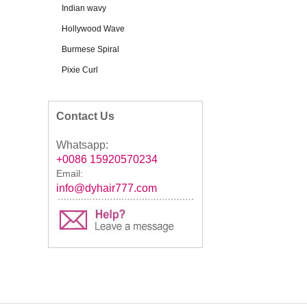
Indian wavy
Hollywood Wave
Burmese Spiral
Pixie Curl
Contact Us
Whatsapp:
+0086 15920570234
Email:
info@dyhair777.com