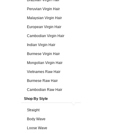
Brazilian Virgin Hair
Peruvian Virgin Hair
Malaysian Virgin Hair
European Virgin Hair
Cambodian Virgin Hair
Indian Virgin Hair
Burmese Virgin Hair
Mongolian Virgin Hair
Vietnames Raw Hair
Burmese Raw Hair
Cambodian Raw Hair
Shop By Style
Straight
Body Wave
Loose Wave