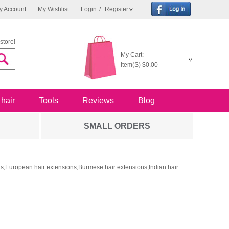
y Account
My Wishlist
Login
/
Register
store!
My Cart:
Item(S)
$0.00
 hair
Tools
Reviews
Blog
SMALL ORDERS
ons,European hair extensions,Burmese hair extensions,Indian hair