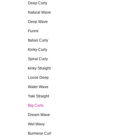
Deep Curly
Natural Wave
Deep Wave
Funmi
Italian Curly
Kinky Curly
Spiral Curly
kinky Straight
Loose Deep
Water Wave
Yaki Straight
Big Curls
Dream Wave
Wet Wavy
Burmese Curl