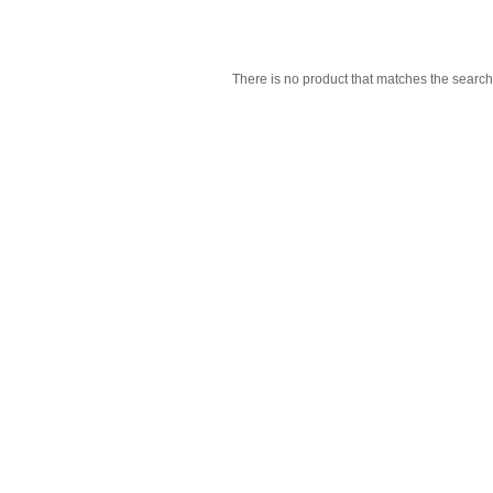
There is no product that matches the search 