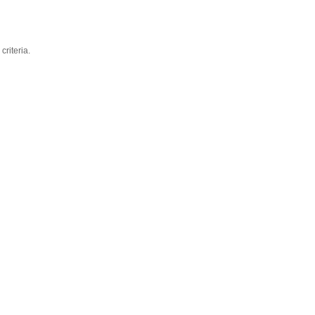
criteria.