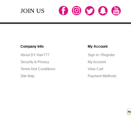
JOIN US
Company Info
My Account
About DY Hair777
Sign in / Register
Security & Privacy
My Account
Terms And Conditions
View Cart
Site Map
Payment Methods