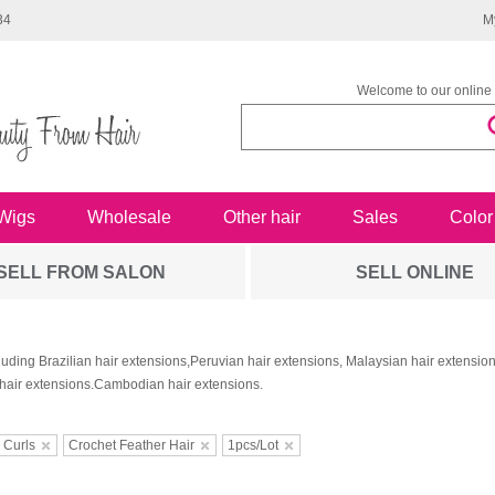
34
M
Welcome to our online 
Wigs
Wholesale
Other hair
Sales
Color
SELL FROM SALON
SELL ONLINE
luding Brazilian hair extensions,Peruvian hair extensions, Malaysian hair extensi
hair extensions.Cambodian hair extensions.
 Curls
Crochet Feather Hair
1pcs/Lot