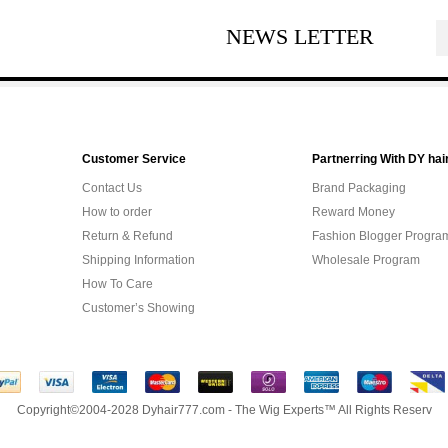
NEWS LETTER
Customer Service
Partnerring With DY hai
Contact Us
Brand Packaging
How to order
Reward Money
Return & Refund
Fashion Blogger Progra
Shipping Information
Wholesale Program
How To Care
Customer’s Showing
Copyright©2004-2028 Dyhair777.com - The Wig Experts™ All Rights Reserv