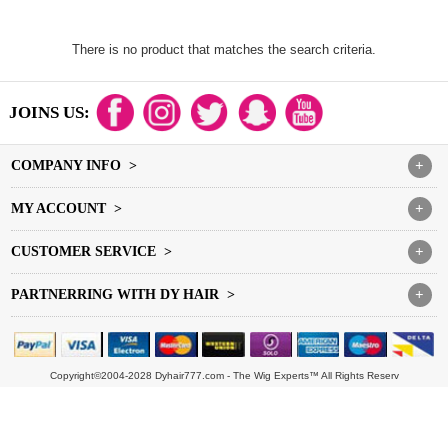
There is no product that matches the search criteria.
JOINS US:
COMPANY INFO >
+
MY ACCOUNT >
+
CUSTOMER SERVICE >
+
PARTNERRING WITH DY HAIR >
+
Copyright©2004-2028 Dyhair777.com - The Wig Experts™ All Rights Reserv