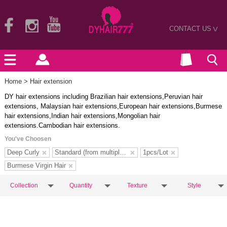
CONTACT US
>
Home
> Hair extension
DY hair extensions including Brazilian hair extensions,Peruvian hair
extensions, Malaysian hair extensions,European hair extensions,Burmese
hair extensions,Indian hair extensions,Mongolian hair
extensions.Cambodian hair extensions.
You've Choosen
Deep Curly
Standard (from multiple donors)
1pcs/Lot
Burmese Virgin Hair
Collection
Quantity
Texture
Style