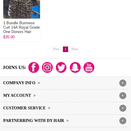
1 Bundle Burmese
Curl 14A Royal Grade
One Donors Hair
100% Unprocessed
$35.00
Virgin Hair
Extensions
Prev
1
Next
JOINS US:
COMPANY INFO >
+
MY ACCOUNT >
+
CUSTOMER SERVICE >
+
PARTNERRING WITH DY HAIR >
+