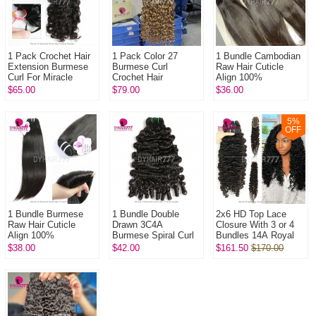
1 Pack Crochet Hair
1 Pack Color 27
1 Bundle Cambodian
Extension Burmese
Burmese Curl
Raw Hair Cuticle
Curl For Miracle
Crochet Hair
Align 100%
Knots (100g pre
Extension For
Unprocessed Hair
$65.00
$79.00
$36.00
sparated
Miracle Knots (100g
DYHAIR777 Hair
strands)100% Virgin
pre sparated
Products
...
strands)100...
5
%
OFF
1 Bundle Burmese
1 Bundle Double
2x6 HD Top Lace
Raw Hair Cuticle
Drawn 3C4A
Closure With 3 or 4
Align 100%
Burmese Spiral Curl
Bundles 14A Royal
Unprocessed Hair
Hair Weft Bundle 14A
Grade Virgin Hair
$38.00
$42.00
$161.50
$170.00
DYHAIR777 Hair
Royal Grade Virgin
Human Hair
Products
Hair Human Ha...
Extenions