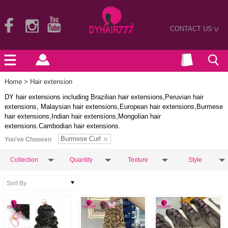
CONTACT US
>
Home
> Hair extension
DY hair extensions including Brazilian hair extensions,Peruvian hair
extensions, Malaysian hair extensions,European hair extensions,Burmese
hair extensions,Indian hair extensions,Mongolian hair
extensions.Cambodian hair extensions.
Burmese Curl
You've Choosen
Collection
Quantity
Texture
Style