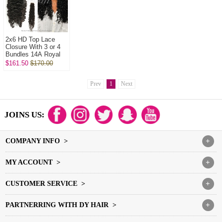
2x6 HD Top Lace
Closure With 3 or 4
Bundles 14A Royal
Grade Virgin Hair
$161.50
$170.00
Human Hair
Extenions
Prev
1
Next
JOINS US:
COMPANY INFO >
+
MY ACCOUNT >
+
CUSTOMER SERVICE >
+
PARTNERRING WITH DY HAIR >
+