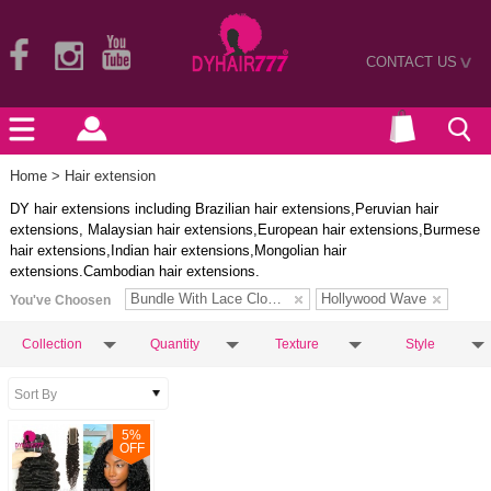
CONTACT US
>
Home
> Hair extension
DY hair extensions including Brazilian hair extensions,Peruvian hair
extensions, Malaysian hair extensions,European hair extensions,Burmese
hair extensions,Indian hair extensions,Mongolian hair
extensions.Cambodian hair extensions.
Bundle With Lace Closure
Hollywood Wave
You've Choosen
Collection
Quantity
Texture
Style
5
%
OFF