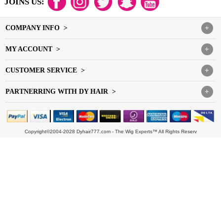
JOINS US:
COMPANY INFO >
+
MY ACCOUNT >
+
CUSTOMER SERVICE >
+
PARTNERRING WITH DY HAIR >
+
Copyright©2004-2028 Dyhair777.com - The Wig Experts™ All Rights Reserv