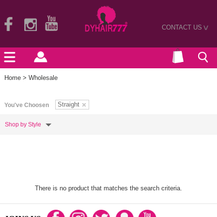
CONTACT US
>
Home
> Wholesale
Straight
You've Choosen
Shop by Style
There is no product that matches the search criteria.