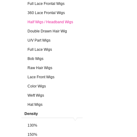
Full Lace Frontal Wigs
360 Lace Frontal Wigs
Half Wigs / Headband Wigs
Double Drawn Hair Wig
U/V Part Wigs
Full Lace Wigs
Bob Wigs
Raw Hair Wigs
Lace Front Wigs
Color Wigs
Weft Wigs
Hat Wigs
Density
130%
150%