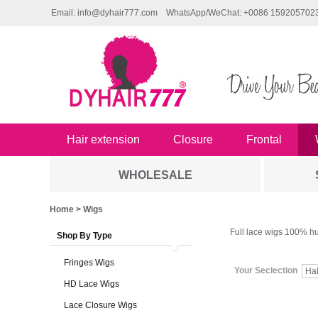
Email: info@dyhair777.com
WhatsApp/WeChat: +0086 159205702
Hair extension
Closure
Frontal
WHOLESALE
Home
> Wigs
Full lace wigs 100% hu
Shop By Type
Fringes Wigs
Your Seclection
HD Lace Wigs
Lace Closure Wigs