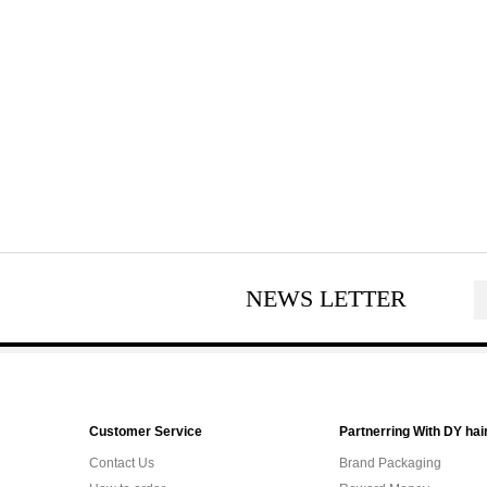
NEWS LETTER
Customer Service
Partnerring With DY hai
Contact Us
Brand Packaging