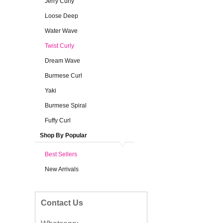
Jerry Curly
Loose Deep
Water Wave
Twist Curly
Dream Wave
Burmese Curl
Yaki
Burmese Spiral
Fuffy Curl
Shop By Popular
Best Sellers
New Arrivals
Contact Us