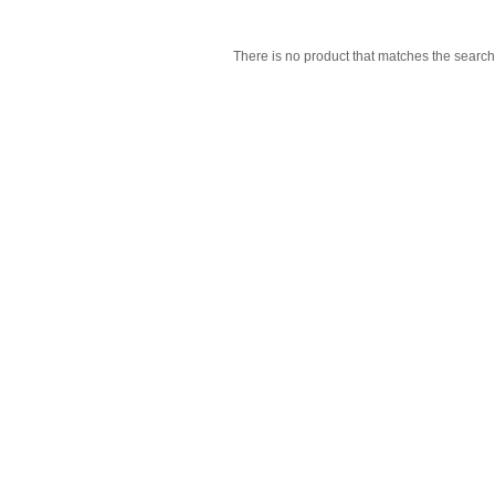
There is no product that matches the search 