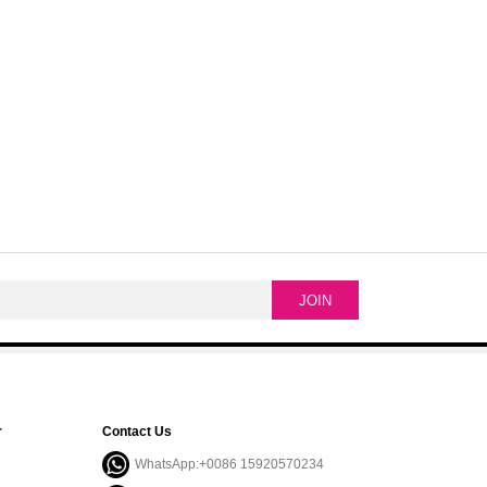
r
Contact Us
WhatsApp:+0086 15920570234