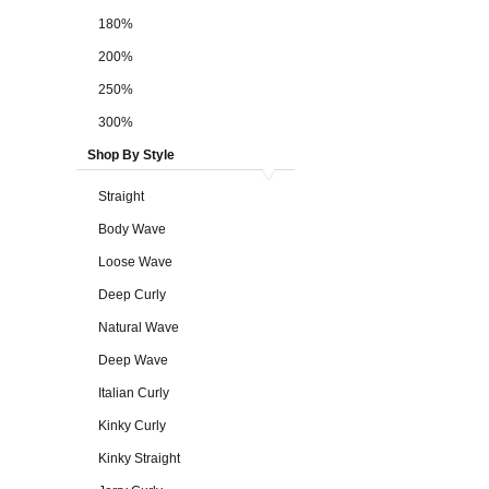
180%
200%
250%
300%
Shop By Style
Straight
Body Wave
Loose Wave
Deep Curly
Natural Wave
Deep Wave
Italian Curly
Kinky Curly
Kinky Straight