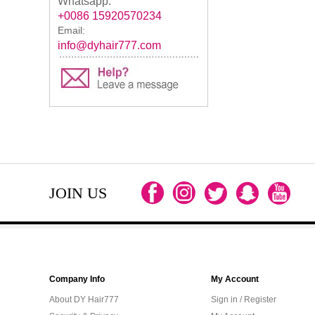
Whatsapp:
+0086 15920570234
Email:
info@dyhair777.com
JOIN US
Company Info
My Account
About DY Hair777
Sign in / Register