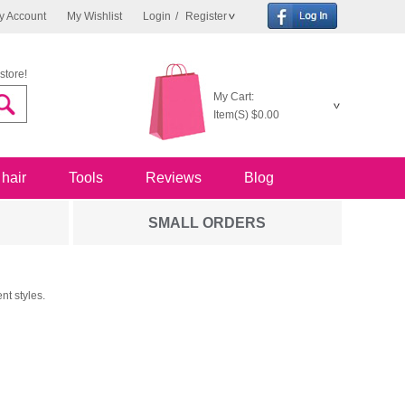
y Account
My Wishlist
Login
/
Register
store!
My Cart:
Item(S)
$0.00
 hair
Tools
Reviews
Blog
SMALL ORDERS
nt styles.