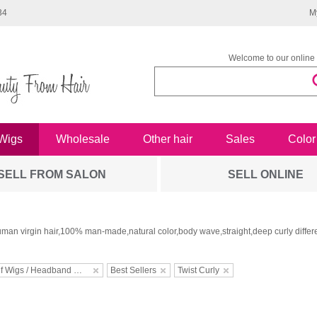
34
M
Welcome to our online 
Wigs
Wholesale
Other hair
Sales
Color
SELL FROM SALON
SELL ONLINE
man virgin hair,100% man-made,natural color,body wave,straight,deep curly differe
Half Wigs / Headband Wigs
Best Sellers
Twist Curly