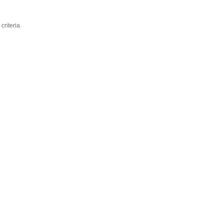
criteria.