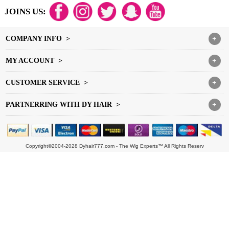
JOINS US:
COMPANY INFO >
+
MY ACCOUNT >
+
CUSTOMER SERVICE >
+
PARTNERRING WITH DY HAIR >
+
Copyright©2004-2028 Dyhair777.com - The Wig Experts™ All Rights Reserv