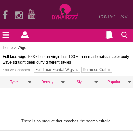
CONTACT US
>
Home
> Wigs
Full lace wigs 100% human virgin hair,100% man-made,natural color,body
wave,straight,deep curly different styles.
Full Lace Frontal Wigs
Burmese Curl
You've Choosen
Type
Density
Style
Popular
There is no product that matches the search criteria.