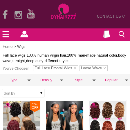
CONTACT US
>
Home
> Wigs
Full lace wigs 100% human virgin hair,100% man-made,natural color,body
wave,straight,deep curly different styles.
Full Lace Frontal Wigs
Loose Wave
You've Choosen
Type
Density
Style
Popular
5
%
OFF