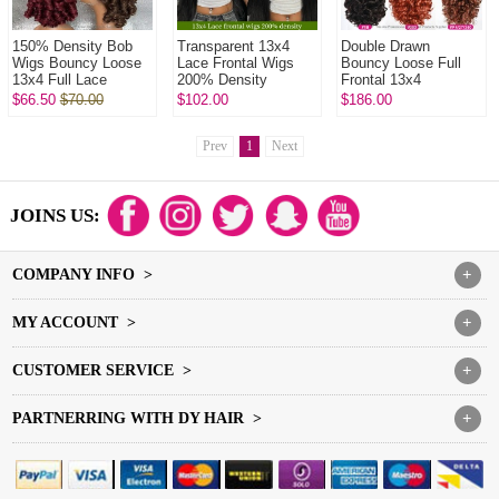
150% Density Bob
Transparent 13x4
Double Drawn
Wigs Bouncy Loose
Lace Frontal Wigs
Bouncy Loose Full
13x4 Full Lace
200% Density
Frontal 13x4
Frontal Glueless
Glueless Wear Go
Glueless Lace Wigs
$66.50
$70.00
$102.00
$186.00
Wigs 100% Virgin
Lace Wig 100%
250% Density Virgin
Human Hair Wig
Unprocessed Virgin
Human Hair Knots ...
Hu...
Prev
1
Next
JOINS US:
COMPANY INFO >
+
MY ACCOUNT >
+
CUSTOMER SERVICE >
+
PARTNERRING WITH DY HAIR >
+