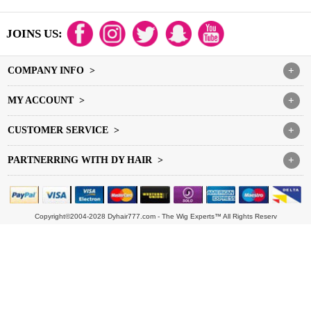
JOINS US:
COMPANY INFO >
+
MY ACCOUNT >
+
CUSTOMER SERVICE >
+
PARTNERRING WITH DY HAIR >
+
Copyright©2004-2028 Dyhair777.com - The Wig Experts™ All Rights Reserv