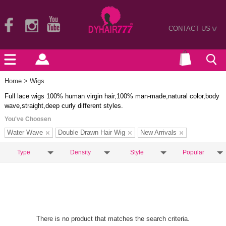
CONTACT US
>
Home
> Wigs
Full lace wigs 100% human virgin hair,100% man-made,natural color,body
wave,straight,deep curly different styles.
You've Choosen
Water Wave
Double Drawn Hair Wig
New Arrivals
Type
Density
Style
Popular
There is no product that matches the search criteria.