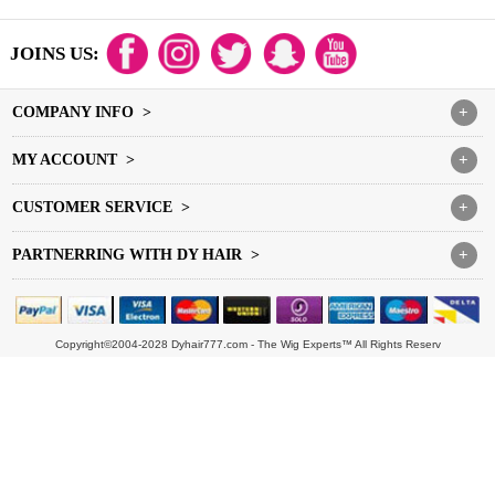
JOINS US:
COMPANY INFO >
+
MY ACCOUNT >
+
CUSTOMER SERVICE >
+
PARTNERRING WITH DY HAIR >
+
Copyright©2004-2028 Dyhair777.com - The Wig Experts™ All Rights Reserv