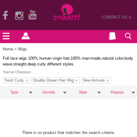
CONTACT US
>
Home
> Wigs
Full lace wigs 100% human virgin hair,100% man-made,natural color,body
wave,straight,deep curly different styles.
You've Choosen
Twist Curly
Double Drawn Hair Wig
New Arrivals
Type
Density
Style
Popular
There is no product that matches the search criteria.