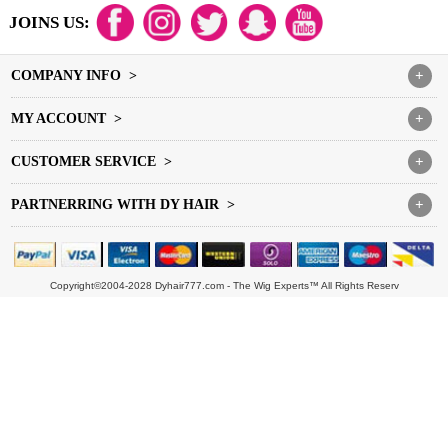
JOINS US:
COMPANY INFO >
+
MY ACCOUNT >
+
CUSTOMER SERVICE >
+
PARTNERRING WITH DY HAIR >
+
Copyright©2004-2028 Dyhair777.com - The Wig Experts™ All Rights Reserv