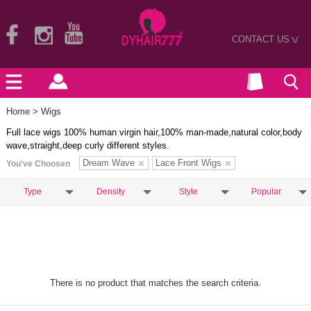
CONTACT US
>
Home
> Wigs
Full lace wigs 100% human virgin hair,100% man-made,natural color,body
wave,straight,deep curly different styles.
Dream Wave
Lace Front Wigs
You've Choosen
Type
Density
Style
Popular
There is no product that matches the search criteria.