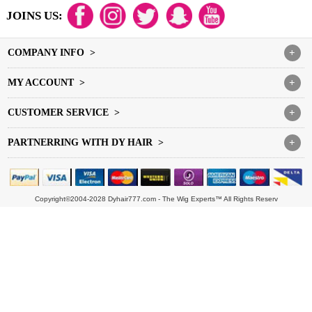
JOINS US:
COMPANY INFO >
+
MY ACCOUNT >
+
CUSTOMER SERVICE >
+
PARTNERRING WITH DY HAIR >
+
Copyright©2004-2028 Dyhair777.com - The Wig Experts™ All Rights Reserv