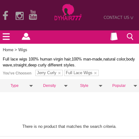
CONTACT US
>
Home
> Wigs
Full lace wigs 100% human virgin hair,100% man-made,natural color,body
wave,straight,deep curly different styles.
Jerry Curly
Full Lace Wigs
You've Choosen
Type
Density
Style
Popular
There is no product that matches the search criteria.