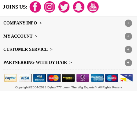
JOINS US:
COMPANY INFO >
+
MY ACCOUNT >
+
CUSTOMER SERVICE >
+
PARTNERRING WITH DY HAIR >
+
Copyright©2004-2028 Dyhair777.com - The Wig Experts™ All Rights Reserv