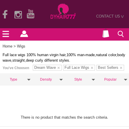
CONTACT US
>
Home
> Wigs
Full lace wigs 100% human virgin hair,100% man-made,natural color,body
wave,straight,deep curly different styles.
Dream Wave
Full Lace Wigs
Best Sellers
You've Choosen
Type
Density
Style
Popular
There is no product that matches the search criteria.