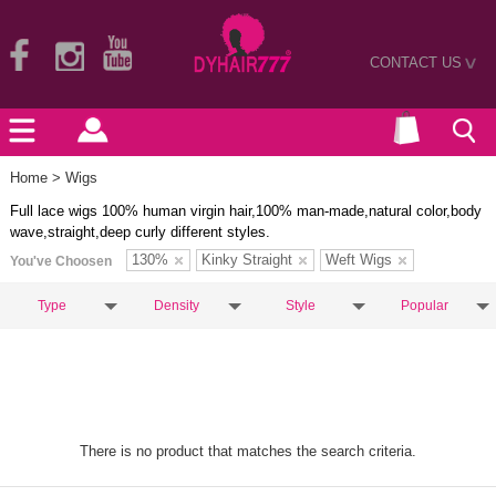
CONTACT US
>
Home
> Wigs
Full lace wigs 100% human virgin hair,100% man-made,natural color,body
wave,straight,deep curly different styles.
130%
Kinky Straight
Weft Wigs
You've Choosen
Type
Density
Style
Popular
There is no product that matches the search criteria.