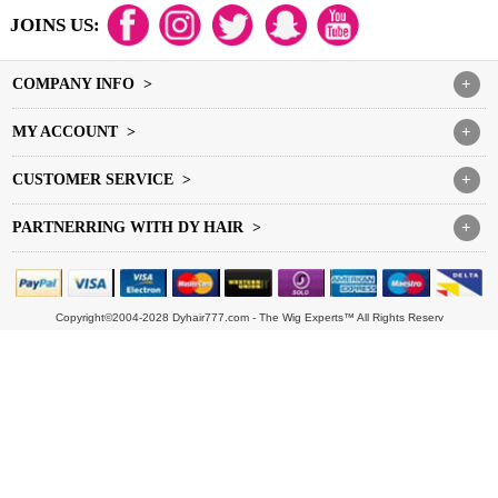
JOINS US:
COMPANY INFO >
+
MY ACCOUNT >
+
CUSTOMER SERVICE >
+
PARTNERRING WITH DY HAIR >
+
Copyright©2004-2028 Dyhair777.com - The Wig Experts™ All Rights Reserv