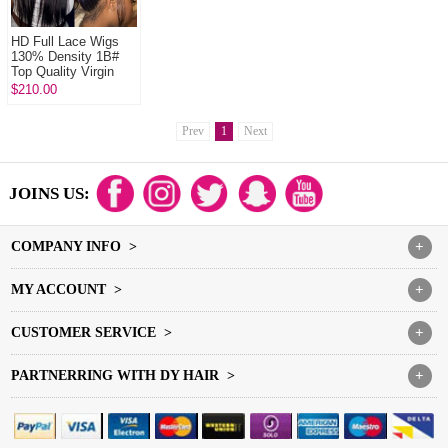
HD Full Lace Wigs
130% Density 1B#
Top Quality Virgin
Human Hair Natural
$210.00
Color
Prev
1
Next
JOINS US:
COMPANY INFO >
+
MY ACCOUNT >
+
CUSTOMER SERVICE >
+
PARTNERRING WITH DY HAIR >
+