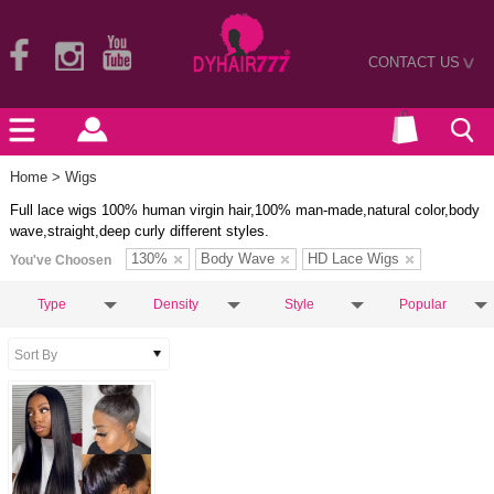
CONTACT US
>
Home
> Wigs
Full lace wigs 100% human virgin hair,100% man-made,natural color,body
wave,straight,deep curly different styles.
130%
Body Wave
HD Lace Wigs
You've Choosen
Type
Density
Style
Popular