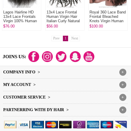
Lagos Hairline HD
13x4 Lace Frontal
Royal 360 Lace Band
13x4 Lace Frontals
Human Virgin Hair
Frontal Bleached
Virgin 100% Human
Italian Curly Natural
Knots Virgin Human
Hair With Baby Hair
Color
Hair Italian Curly With
$76.00
$56.00
$100.00
Natural Color
Baby Hair
Prev
1
Next
JOINS US:
COMPANY INFO >
+
MY ACCOUNT >
+
CUSTOMER SERVICE >
+
PARTNERRING WITH DY HAIR >
+