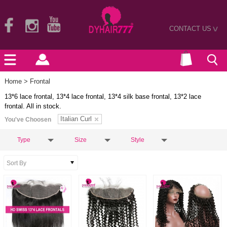
CONTACT US
>
Home
> Frontal
13*6 lace frontal, 13*4 lace frontal, 13*4 silk base frontal, 13*2 lace
frontal. All in stock.
Italian Curl
You've Choosen
Type
Size
Style