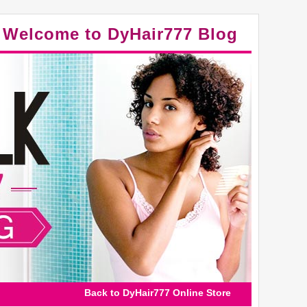
Welcome to DyHair777 Blog
Back to DyHair777 Online Store