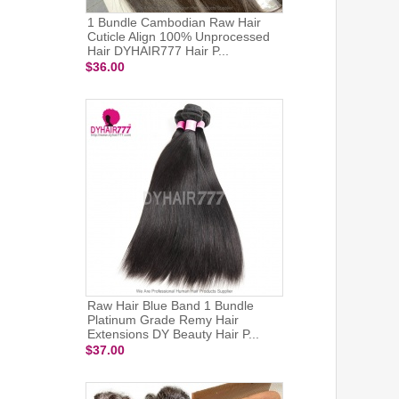
1 Bundle Cambodian Raw Hair
Cuticle Align 100% Unprocessed
Hair DYHAIR777 Hair P...
$36.00
Raw Hair Blue Band 1 Bundle
Platinum Grade Remy Hair
Extensions DY Beauty Hair P...
$37.00