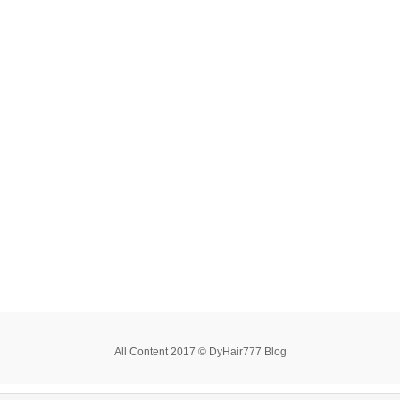
All Content 2017 © DyHair777 Blog