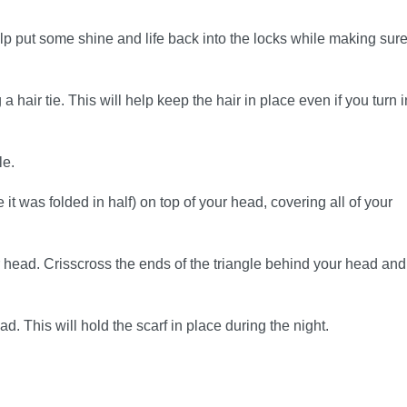
 help put some shine and life back into the locks while making sur
a hair tie. This will help keep the hair in place even if you turn i
le.
 it was folded in half) on top of your head, covering all of your
 head. Crisscross the ends of the triangle behind your head and
ad. This will hold the scarf in place during the night.