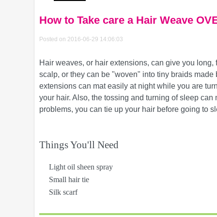
How to Take care a Hair Weave O
Posted on 2016-06-29 14:06:03
Hair weaves, or hair extensions, can give you long, f
scalp, or they can be "woven" into tiny braids made b
extensions can mat easily at night while you are tur
your hair. Also, the tossing and turning of sleep can 
problems, you can tie up your hair before going to s
Things You'll Need
Light oil sheen spray
Small hair tie
Silk scarf