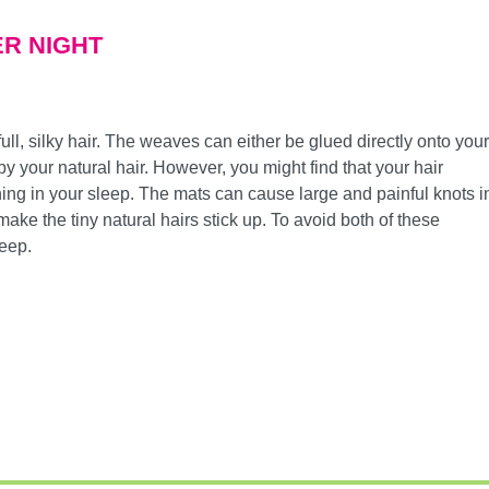
VER NIGHT
ull, silky hair. The weaves can either be glued directly onto your
y your natural hair. However, you might find that your hair
ning in your sleep. The mats can cause large and painful knots i
make the tiny natural hairs stick up. To avoid both of these
leep.