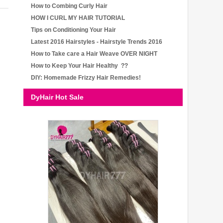
How to Combing Curly Hair
HOW I CURL MY HAIR TUTORIAL
Tips on Conditioning Your Hair
Latest 2016 Hairstyles - Hairstyle Trends 2016
How to Take care a Hair Weave OVER NIGHT
How to Keep Your Hair Healthy ??
DIY: Homemade Frizzy Hair Remedies!
DyHair Hot Sale