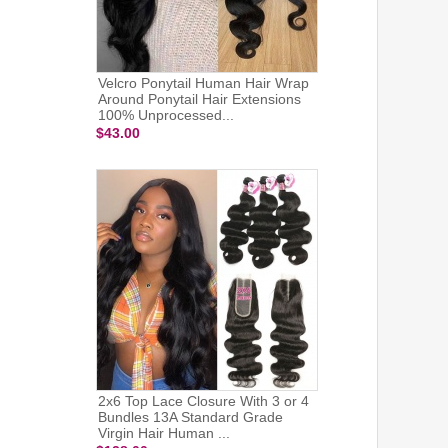
Velcro Ponytail Human Hair Wrap
Around Ponytail Hair Extensions
100% Unprocessed...
$43.00
2x6 Top Lace Closure With 3 or 4
Bundles 13A Standard Grade
Virgin Hair Human ...