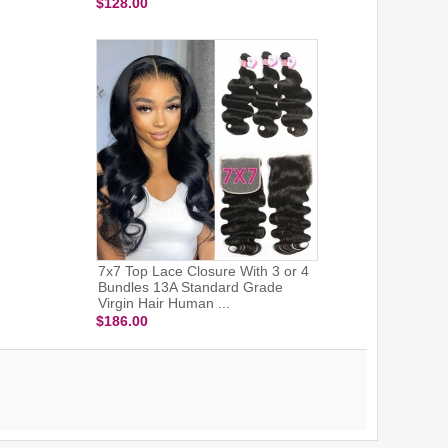
$128.00
7x7 Top Lace Closure With 3 or 4
Bundles 13A Standard Grade
Virgin Hair Human ...
$186.00