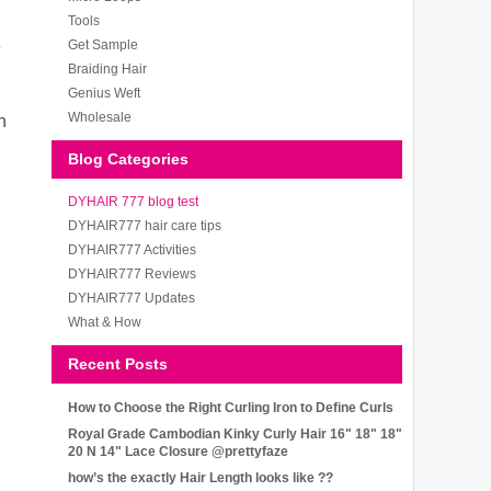
Tools
e
Get Sample
Braiding Hair
Genius Weft
Wholesale
n
Blog Categories
DYHAIR 777 blog test
DYHAIR777 hair care tips
DYHAIR777 Activities
DYHAIR777 Reviews
DYHAIR777 Updates
What & How
Recent Posts
How to Choose the Right Curling Iron to Define Curls
Royal Grade Cambodian Kinky Curly Hair 16" 18" 18"
20 N 14" Lace Closure @prettyfaze
how’s the exactly Hair Length looks like ??