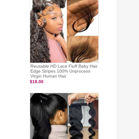
Reusable HD Lace Fluff Baby Hair
Edge Stripes 100% Unprocess
Virgin Human Hair
$18.00