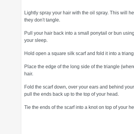
Lightly spray your hair with the oil spray. This will
they don't tangle.
Pull your hair back into a small ponytail or bun using 
your sleep.
Hold open a square silk scarf and fold it into a triang
Place the edge of the long side of the triangle (where
hair.
Fold the scarf down, over your ears and behind your
pull the ends back up to the top of your head.
Tie the ends of the scarf into a knot on top of your he