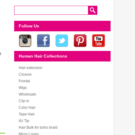
Follow Us
n
Human Hair Collections
Hair extension
Closure
Frontal
Wigs
Wholesale
Clip in
Color Hair
Tape Hair
I/U Tip
Hair Bulk for boho braid
Micro Loops