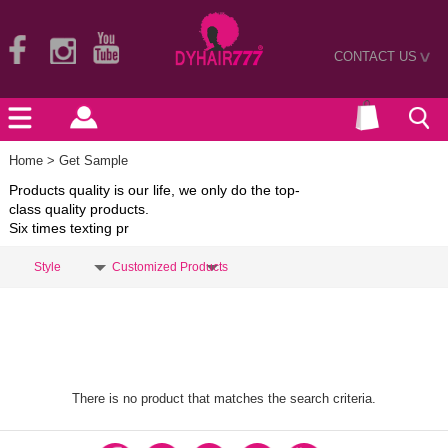
CONTACT US
>
Home
> Get Sample
Products quality is our life, we only do the top-
class quality products.
Six times texting pr
Style
Customized Products
There is no product that matches the search criteria.