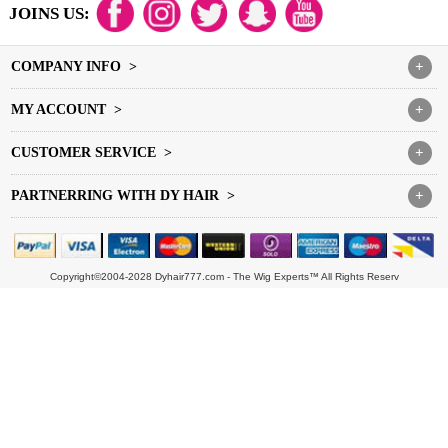
JOINS US:
COMPANY INFO >
+
MY ACCOUNT >
+
CUSTOMER SERVICE >
+
PARTNERRING WITH DY HAIR >
+
Copyright©2004-2028 Dyhair777.com - The Wig Experts™ All Rights Reserv