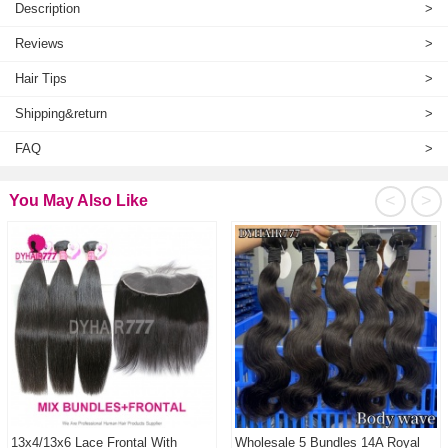
Description
>
Reviews
>
Hair Tips
>
Shipping&return
>
FAQ
>
<
>
You May Also Like
13x4/13x6 Lace Frontal With
Wholesale 5 Bundles 14A Royal