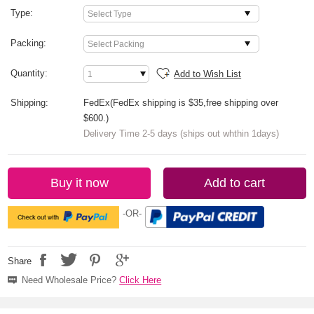
Type:
Packing:
Quantity:
Add to Wish List
Shipping:
FedEx(FedEx shipping is $35,free shipping over
$600.)
Delivery Time 2-5 days (ships out whthin 1days)
Buy it now
Add to cart
-OR-
Share
Need Wholesale Price?
Click Here