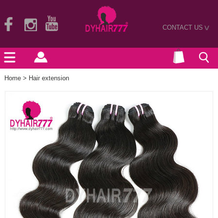
CONTACT US
>
Home
>
Hair extension