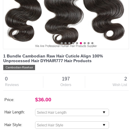
1 Bundle Cambodian Raw Hair Cuticle Align 100%
Unprocessed Hair DYHAIR777 Hair Products
Cambodian-Rawhair
0
197
2
Reviews
Orders
Wish List
$36.00
Price:
Hair Length:
Hair Style: