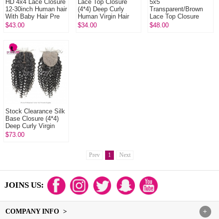
HD 4x4 Lace Closure
Lace Top Closure
5x5
12-30inch Human hair
(4*4) Deep Curly
Transparent/Brown
With Baby Hair Pre
Human Virgin Hair
Lace Top Closure
Plucked Natural Color
Freestyle Free Part
Deep Curly Natural
$43.00
$34.00
$48.00
Middle Part Two Part
Color Virgin Human
Three P...
Hair
Stock Clearance Silk
Base Closure (4*4)
Deep Curly Virgin
Hair Top Closure
$73.00
Freestyle Free Part
Middl...
Prev
1
Next
JOINS US:
COMPANY INFO >
+