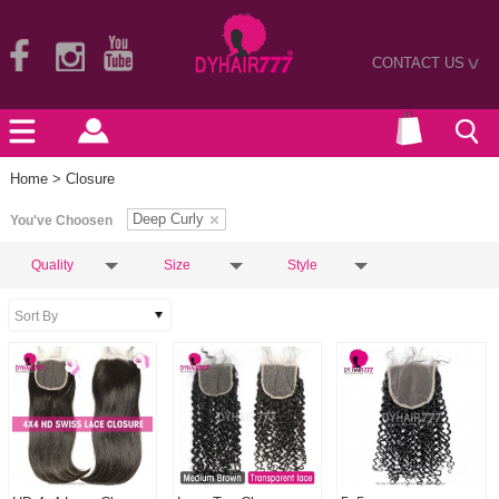
CONTACT US
>
Home
> Closure
Deep Curly
You've Choosen
Quality
Size
Style