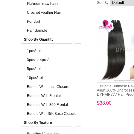
Sort By:
Platinum (raw hair)
Crochet Feather Hair
Ponytail
Hair Sample
Shop By Quantity
1pcs/Lot
3pcs or 4pcs/Lot
5pcs/Lot
10pcs/Lot
1 Bundle Burmese Raw
Bundle With Lace Closure
Align 100% Unprocess
DYHAIR777 Hair Prod
Bundles With Frontal
$38.00
Bundles With 360 Frontal
Bundle With Silk Base Closure
Shop By Texture