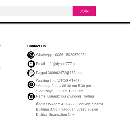
r
Contact Us
WhatsApp:+0086 15920570234
Email: info@dyhair777.com
m
Paypal:360962472@163.com
Working time(UTC/GMT+08)
*Monday-Friday 08:30 am-5:30 pm
*Saturday 08:30 am-12:00 am
Name: Guangzhou Zhuhong Trading
Company
Address: Room 421-422, Floor 4th, Shanxi
Building 3.No.7 Yaoquan Street, Yuexiu
District, Guangzhou City