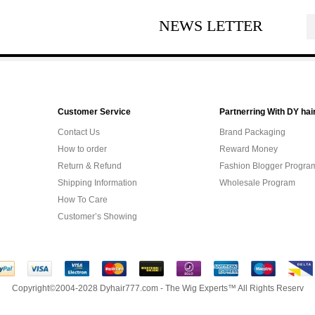
NEWS LETTER
Customer Service
Partnerring With DY hai
Contact Us
Brand Packaging
How to order
Reward Money
Return & Refund
Fashion Blogger Progra
Shipping Information
Wholesale Program
How To Care
Customer’s Showing
Copyright©2004-2028 Dyhair777.com - The Wig Experts™ All Rights Reserv