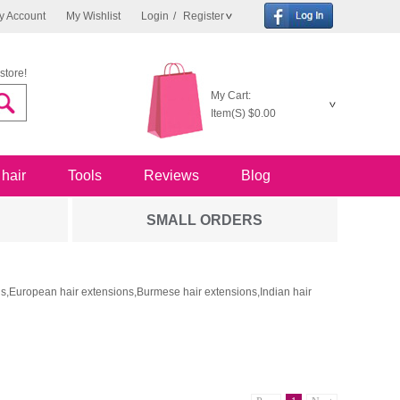
y Account
My Wishlist
Login
/
Register
store!
My Cart:
Item(S)
$0.00
 hair
Tools
Reviews
Blog
SMALL ORDERS
ons,European hair extensions,Burmese hair extensions,Indian hair