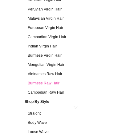
Brazilian Virgin Hair
Peruvian Virgin Hair
Malaysian Virgin Hair
European Virgin Hair
Cambodian Virgin Hair
Indian Virgin Hair
Burmese Virgin Hair
Mongolian Virgin Hair
Vietnames Raw Hair
Burmese Raw Hair
Cambodian Raw Hair
Shop By Style
Straight
Body Wave
Loose Wave