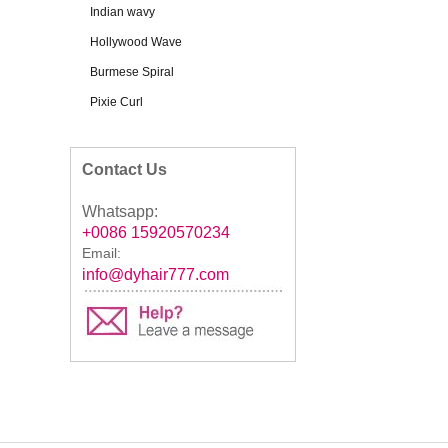
Indian wavy
Hollywood Wave
Burmese Spiral
Pixie Curl
Contact Us
Whatsapp:
+0086 15920570234
Email:
info@dyhair777.com