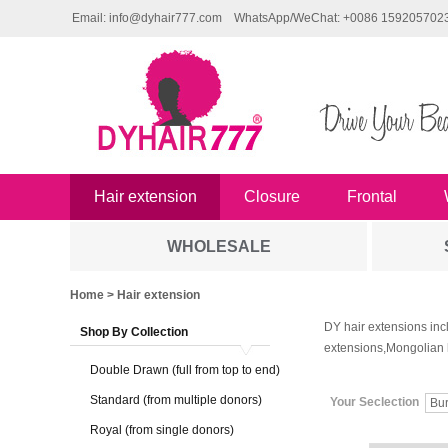
Email: info@dyhair777.com
WhatsApp/WeChat: +0086 159205702
Hair extension
Closure
Frontal
WHOLESALE
Home
> Hair extension
DY hair extensions inc
Shop By Collection
extensions,Mongolian 
Double Drawn (full from top to end)
Standard (from multiple donors)
Your Seclection
Bu
Royal (from single donors)