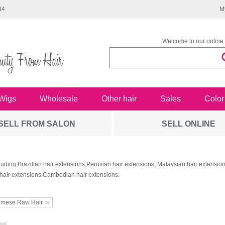
34
M
Welcome to our online 
Wigs
Wholesale
Other hair
Sales
Color
SELL FROM SALON
SELL ONLINE
luding Brazilian hair extensions,Peruvian hair extensions, Malaysian hair extensi
hair extensions.Cambodian hair extensions.
rmese Raw Hair