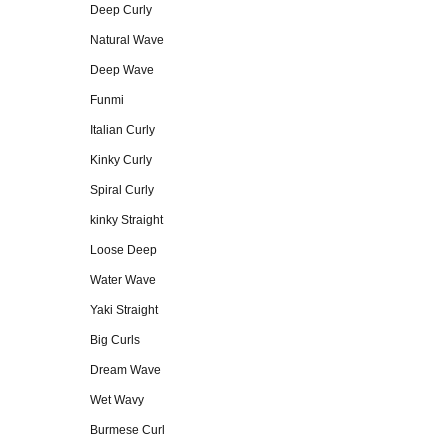
Deep Curly
Natural Wave
Deep Wave
Funmi
Italian Curly
Kinky Curly
Spiral Curly
kinky Straight
Loose Deep
Water Wave
Yaki Straight
Big Curls
Dream Wave
Wet Wavy
Burmese Curl