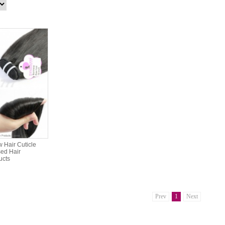
 Hair Cuticle
ed Hair
ucts
Prev
1
Next