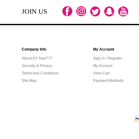
JOIN US
Company Info
My Account
About DY Hair777
Sign in / Register
Security & Privacy
My Account
Terms And Conditions
View Cart
Site Map
Payment Methods