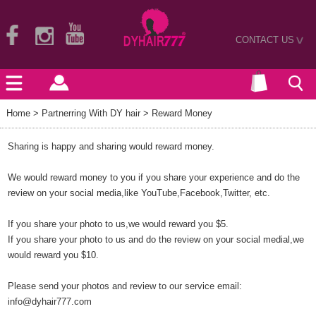
CONTACT US
>
Home
> Partnerring With DY hair > Reward Money
Sharing is happy and sharing would reward money.
We would reward money to you if you share your experience and do the
review on your social media,like YouTube,Facebook,Twitter, etc.
If you share your photo to us,we would reward you $5.
If you share your photo to us and do the review on your social medial,we
would reward you $10.
Please send your photos and review to our service email:
info@dyhair777.com