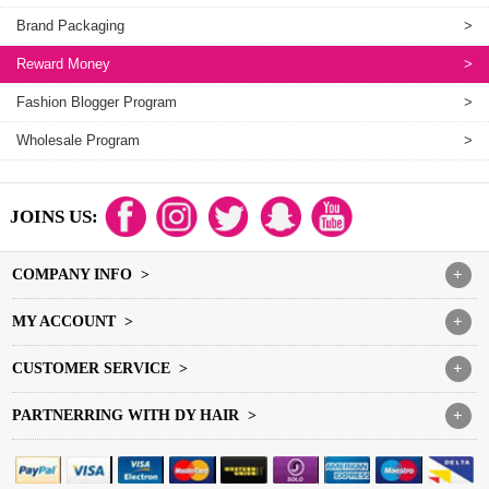
Brand Packaging
>
Reward Money
>
Fashion Blogger Program
>
Wholesale Program
>
JOINS US:
COMPANY INFO >
+
MY ACCOUNT >
+
CUSTOMER SERVICE >
+
PARTNERRING WITH DY HAIR >
+