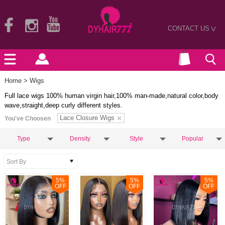
CONTACT US
>
Home
> Wigs
Full lace wigs 100% human virgin hair,100% man-made,natural color,body
wave,straight,deep curly different styles.
Lace Closure Wigs
You've Choosen
Type
Density
Style
Popular
5
%
5
%
5
%
OFF
OFF
OFF