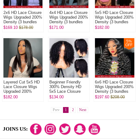
2x6 HD Lace Closure
4x4 HD Lace Closure
5x5 HD Lace Closure
Wigs Upgraded 200%
Wigs Upgraded 200%
Wigs Upgraded 200%
Density (3 bundles
Density (3 bundles
Density (3 bundles
made)Pre Plucked
made) 100%
made) Plucked
$169.10
$178.00
$171.00
$182.00
Lace Wig 100%
Unprocessed Virgin
Bleached 100%
Virgin Huma...
Human Hair W...
Unprocessed Vi...
5
%
OFF
Layered Cut 5x5 HD
Beginner Friendly
6x6 HD Lace Closure
Lace Closure Wigs
300% Density HD
Wigs Upgraded 200%
Upgraded 200%
5x5 Lace Closure
Density (3 bundles
Density (3 bundles
Wigs Glueless Virgin
made) Plucked
$182.00
$134.00
$197.60
$208.00
made) Glueless Wear
Human Hair Wigs
Bleached 100%
Go Natural...
Natural Colo...
Unprocessed Vi...
Prev
1
2
Next
JOINS US: