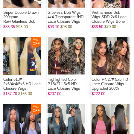
Super Double Drawn
Glueless Bob Wigs
Vietnamese Bob
200gram
4x4 Transparent /HD
Wigs SDD 2x6 Lace
Raw Glueless Bob
Lace Closure Wigs
Closure Wigs Bone
5x5 Transparent Lace
250% Density Pre
Straight 250%
$88.35
$93.00
$93.10
$98.00
$66.50
$70.00
Closure Wigs 100%
plucked Bleached
Density 100% Virgin
Virgin Human Hai...
Virgin Hum...
Human Hair Wig
5
%
OFF
Color 613#
Highlighted Color
Color P4/27# 5x5 HD
2x6/4x4/5x5 HD Lace
P1B/27# 5x5 HD
Lace Closure Wigs
Closure Wigs
Lace Closure Wigs
Upgraded 200%
Upgraded 200%
Upgraded 200%
Density (3 bundles
$157.70
$166.00
$207.00
$222.00
Density(3 bundles
Density (3 bundles
made) Plucked
made) Plucked
made) Plucked Bl...
Bleached 100% U...
Bleached 1...
5
%
OFF