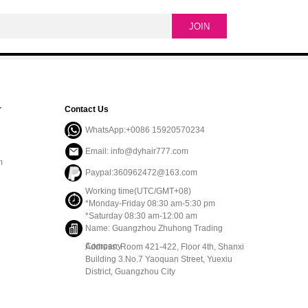
r
Contact Us
WhatsApp:+0086 15920570234
Email: info@dyhair777.com
m
Paypal:360962472@163.com
Working time(UTC/GMT+08)
*Monday-Friday 08:30 am-5:30 pm
*Saturday 08:30 am-12:00 am
Name: Guangzhou Zhuhong Trading
Company
Address: Room 421-422, Floor 4th, Shanxi
Building 3.No.7 Yaoquan Street, Yuexiu
District, Guangzhou City