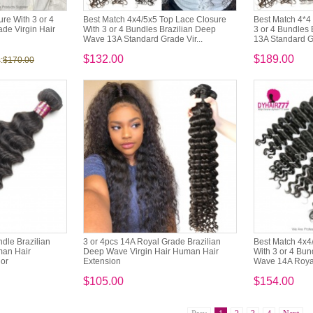
re With 3 or 4
Best Match 4x4/5x5 Top Lace Closure
Best Match 4*4 
de Virgin Hair
With 3 or 4 Bundles Brazilian Deep
3 or 4 Bundles
Wave 13A Standard Grade Vir...
13A Standard Gr
$132.00
$189.00
:
$170.00
dle Brazilian
3 or 4pcs 14A Royal Grade Brazilian
Best Match 4x4
man Hair
Deep Wave Virgin Hair Human Hair
With 3 or 4 Bun
lor
Extension
Wave 14A Royal
$105.00
$154.00