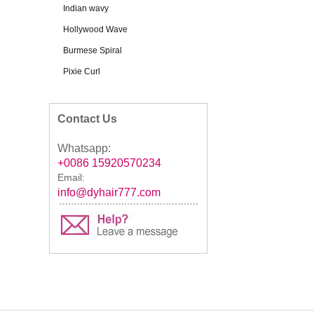
Indian wavy
Hollywood Wave
Burmese Spiral
Pixie Curl
Contact Us
Whatsapp:
+0086 15920570234
Email:
info@dyhair777.com