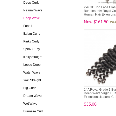
Deep Curly
2x6 HD Top Lace Closu
Natural Wave
Bundles 14A Royal Gra
Human Hair Extenions
Deep Wave
Now:$161.50
Was
Funmi
Italian Curly
Kinky Curly
Spiral Curly
kinky Straight
Loose Deep
Water Wave
Yaki Straight
Big Curls
14A Royal Grade 1 Bun
Deep Wave Virgin Hu
Dream Wave
Extensions Natural Co
Wet Wavy
$35.00
Burmese Curl