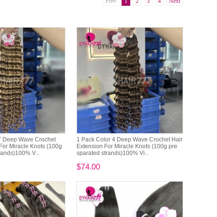
Prev
1
2
3
4
Next
7 Deep Wave Crochet
1 Pack Color 4 Deep Wave Crochet Hair
For Miracle Knots (100g
Extension For Miracle Knots (100g pre
rands)100% V...
sparated strands)100% Vi...
$74.00