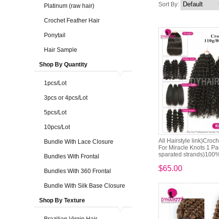
Sort By:
Platinum (raw hair)
Crochet Feather Hair
Ponytail
Hair Sample
Shop By Quantity
1pcs/Lot
3pcs or 4pcs/Lot
5pcs/Lot
10pcs/Lot
All Hairstyle link)Croc
Bundle With Lace Closure
For Miracle Knots 1 Pa
sparated strands)100% 
Bundles With Frontal
$65.00
Bundles With 360 Frontal
Bundle With Silk Base Closure
Shop By Texture