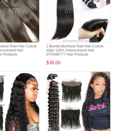
dian Raw Hair Cuticle
1 Bundle Burmese Raw Hair Cuticle
processed Hair
Align 100% Unprocessed Hair
r Products
DYHAIR777 Hair Products
$38.00