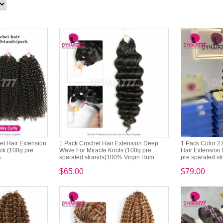
het Hair Extension
1 Pack Crochet Hair Extension Deep
1 Pack Color 2
ck (100g pre
Wave For Miracle Knots (100g pre
Hair Extension 
...
sparated strands)100% Virgin Hum...
pre sparated st
$65.00
$79.00