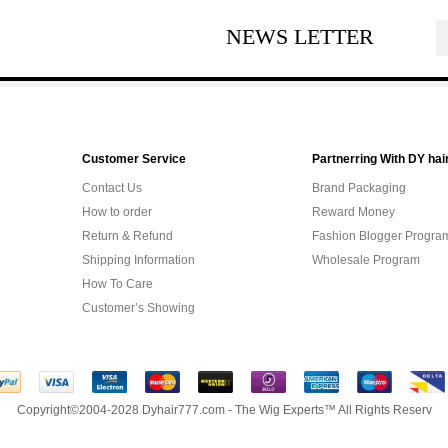
NEWS LETTER
Customer Service
Partnerring With DY hai
Contact Us
Brand Packaging
How to order
Reward Money
Return & Refund
Fashion Blogger Progra
Shipping Information
Wholesale Program
How To Care
Customer’s Showing
Copyright©2004-2028 Dyhair777.com - The Wig Experts™ All Rights Reserv