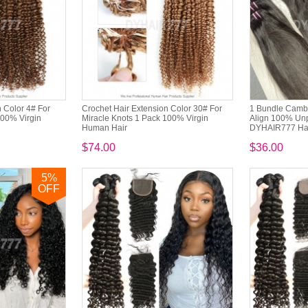
 Color 4# For
Crochet Hair Extension Color 30# For
1 Bundle Cambo
100% Virgin
Miracle Knots 1 Pack 100% Virgin
Align 100% Un
Human Hair
DYHAIR777 Hai
$74.00
$36.00
5
%
OFF