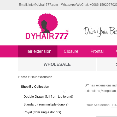
Email: info@dyhair777.com
WhatsApp/WeChat: +0086 159205702
Hair extension
Closure
Frontal
WHOLESALE
Home
> Hair extension
DY hair extensions inc
Shop By Collection
extensions,Mongolian 
Double Drawn (full from top to end)
Standard (from multiple donors)
Your Seclection
De
Royal (from single donors)