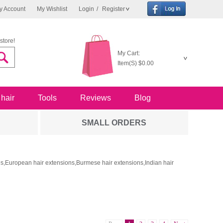
y Account
My Wishlist
Login
/
Register
store!
My Cart:
Item(S)
$0.00
 hair
Tools
Reviews
Blog
SMALL ORDERS
ons,European hair extensions,Burmese hair extensions,Indian hair