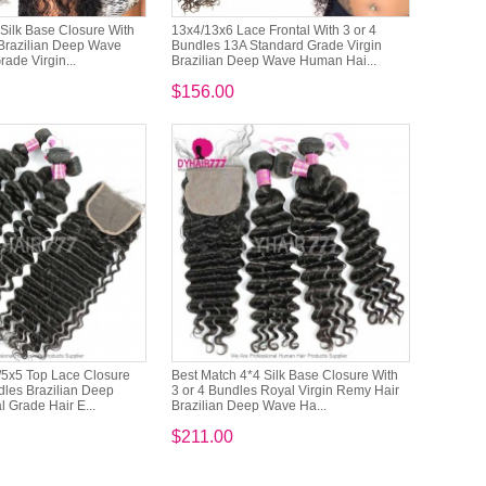
Silk Base Closure With
13x4/13x6 Lace Frontal With 3 or 4
 Brazilian Deep Wave
Bundles 13A Standard Grade Virgin
ade Virgin...
Brazilian Deep Wave Human Hai...
$156.00
/5x5 Top Lace Closure
Best Match 4*4 Silk Base Closure With
dles Brazilian Deep
3 or 4 Bundles Royal Virgin Remy Hair
 Grade Hair E...
Brazilian Deep Wave Ha...
$211.00