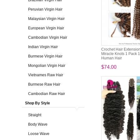
Brazilian Virgin Hair
Peruvian Virgin Hair
Malaysian Virgin Hair
European Virgin Hair
Cambodian Virgin Hair
Indian Virgin Hair
Crochet Hair Extension
Miracle Knots 1 Pack 
Burmese Virgin Hair
Human Hair
Mongolian Virgin Hair
$74.00
Vietnames Raw Hair
Burmese Raw Hair
Cambodian Raw Hair
Shop By Style
Straight
Body Wave
Loose Wave