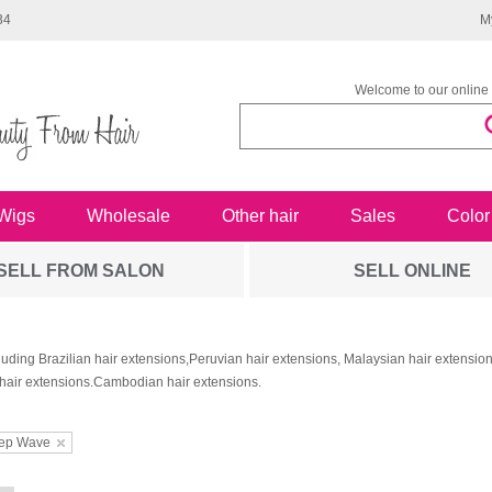
34
M
Welcome to our online 
Wigs
Wholesale
Other hair
Sales
Color
SELL FROM SALON
SELL ONLINE
luding Brazilian hair extensions,Peruvian hair extensions, Malaysian hair extensi
hair extensions.Cambodian hair extensions.
ep Wave