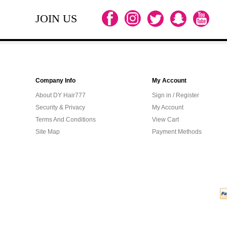
JOIN US
Company Info
My Account
About DY Hair777
Sign in / Register
Security & Privacy
My Account
Terms And Conditions
View Cart
Site Map
Payment Methods