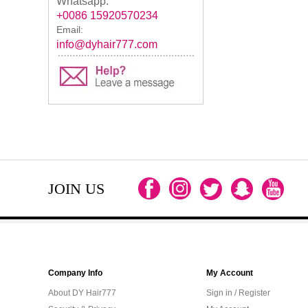
Whatsapp:
+0086 15920570234
Email:
info@dyhair777.com
JOIN US
Company Info
My Account
About DY Hair777
Sign in / Register