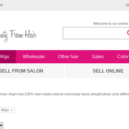
34
M
Welcome to our online 
Wigs
Wholesale
Other hair
Sales
Color
SELL FROM SALON
SELL ONLINE
man virgin hair,100% man-made,natural color,body wave,straight,deep curly differe
t Wigs