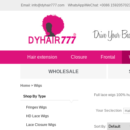
Email: info@dyhair777.com
WhatsApp/WeChat: +0086 159205702
Hair extension
Closure
Frontal
WHOLESALE
Home
> Wigs
Full lace wigs 100% hu
Shop By Type
Fringes Wigs
Your Seclection
Ha
HD Lace Wigs
Lace Closure Wigs
Sort By: