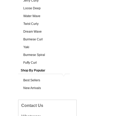
Jerry Curly
Loose Deep
Water Wave
Twist Curly
Dream Wave
Burmese Curl
Yaki
Burmese Spiral
Fuffy Curl
Shop By Popular
Best Sellers
New Arrivals
Contact Us