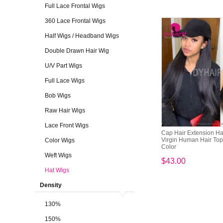
Full Lace Frontal Wigs
360 Lace Frontal Wigs
Half Wigs / Headband Wigs
Double Drawn Hair Wig
U/V Part Wigs
Full Lace Wigs
Bob Wigs
Raw Hair Wigs
Lace Front Wigs
Cap Hair Extension H
Virgin Human Hair Top 
Color Wigs
Color
Weft Wigs
$43.00
Hat Wigs
Density
130%
150%