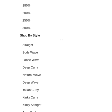
180%
200%
250%
300%
Shop By Style
Straight
Body Wave
Loose Wave
Deep Curly
Natural Wave
Deep Wave
Italian Curly
Kinky Curly
Kinky Straight