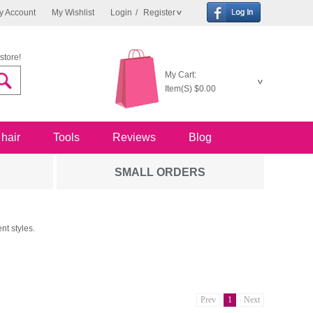
y Account
My Wishlist
Login
/
Register
store!
My Cart:
Item(S)
$0.00
 hair
Tools
Reviews
Blog
SMALL ORDERS
nt styles.
Prev
1
Next