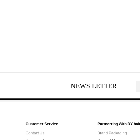
NEWS LETTER
Customer Service
Partnerring With DY hai
Contact Us
Brand Packaging