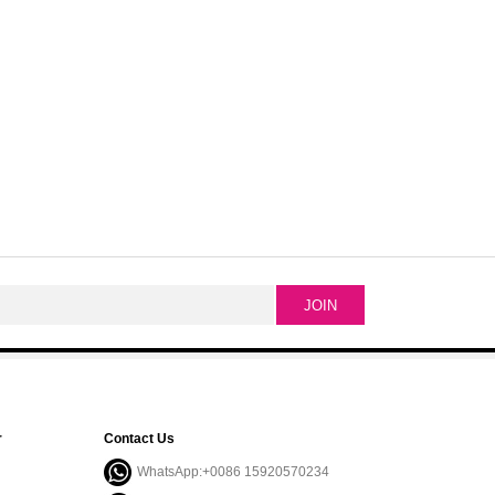
r
Contact Us
WhatsApp:+0086 15920570234