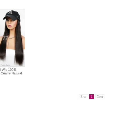
at Wig 100%
Quality Natural
Prev
1
Next