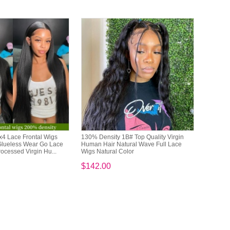
x4 Lace Frontal Wigs
130% Density 1B# Top Quality Virgin
Glueless Wear Go Lace
Human Hair Natural Wave Full Lace
cessed Virgin Hu...
Wigs Natural Color
$142.00