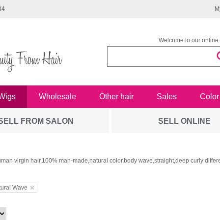
34
M
Welcome to our online 
Wigs
Wholesale
Other hair
Sales
Color
SELL FROM SALON
SELL ONLINE
man virgin hair,100% man-made,natural color,body wave,straight,deep curly differe
tural Wave