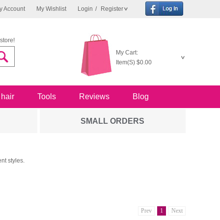
y Account
My Wishlist
Login
/
Register
store!
My Cart:
Item(S)
$0.00
 hair
Tools
Reviews
Blog
SMALL ORDERS
nt styles.
Prev
1
Next