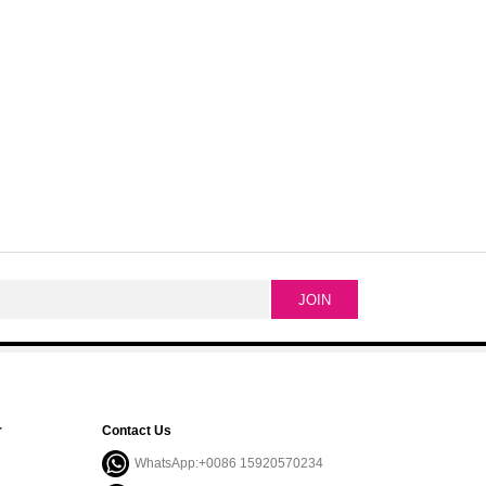
r
Contact Us
WhatsApp:+0086 15920570234