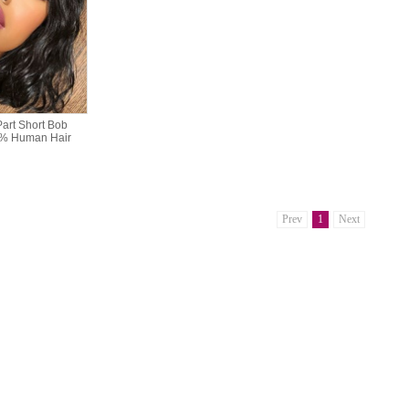
art Short Bob
0% Human Hair
Prev
1
Next