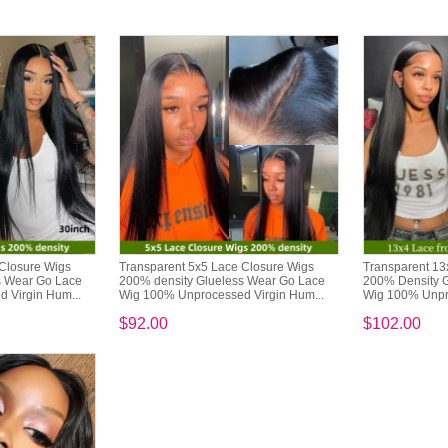
 Closure Wigs
Transparent 5x5 Lace Closure Wigs
Transparent 13
s Wear Go Lace
200% density Glueless Wear Go Lace
200% Density 
 Virgin Hum...
Wig 100% Unprocessed Virgin Hum...
Wig 100% Unpro
$92.00
$102.00