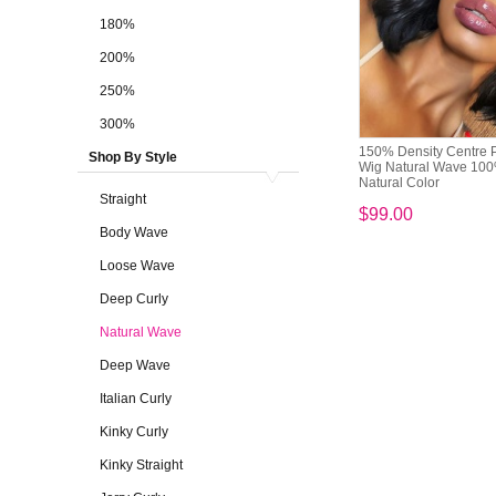
180%
200%
250%
300%
150% Density Centre P
Shop By Style
Wig Natural Wave 10
Natural Color
Straight
$99.00
Body Wave
Loose Wave
Deep Curly
Natural Wave
Deep Wave
Italian Curly
Kinky Curly
Kinky Straight