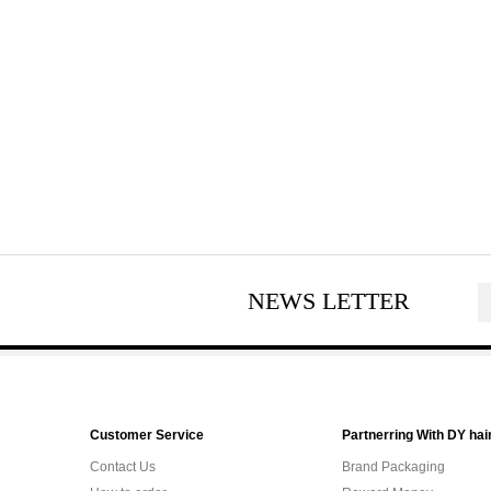
NEWS LETTER
Customer Service
Partnerring With DY hai
Contact Us
Brand Packaging