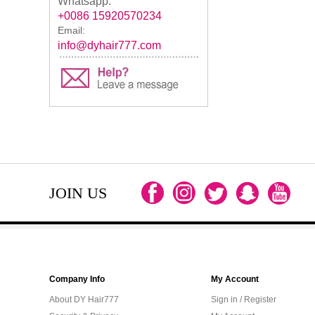
Whatsapp:
+0086 15920570234
Email:
info@dyhair777.com
JOIN US
Company Info
My Account
About DY Hair777
Sign in / Register