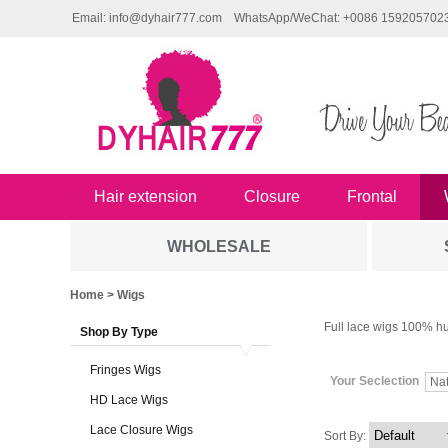
Email: info@dyhair777.com
WhatsApp/WeChat: +0086 159205702
Hair extension
Closure
Frontal
WHOLESALE
Home
> Wigs
Full lace wigs 100% hu
Shop By Type
Fringes Wigs
Your Seclection
Na
HD Lace Wigs
Lace Closure Wigs
Sort By: