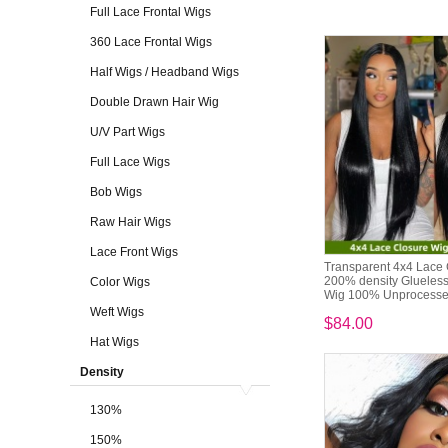
Full Lace Frontal Wigs
360 Lace Frontal Wigs
Half Wigs / Headband Wigs
Double Drawn Hair Wig
U/V Part Wigs
Full Lace Wigs
Bob Wigs
Raw Hair Wigs
Lace Front Wigs
Transparent 4x4 Lace
200% density Glueles
Color Wigs
Wig 100% Unprocessed
Weft Wigs
$84.00
Hat Wigs
Density
130%
150%