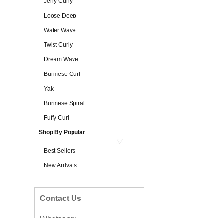
Jerry Curly
Loose Deep
Water Wave
Twist Curly
Dream Wave
Burmese Curl
Yaki
Burmese Spiral
Fuffy Curl
Shop By Popular
Best Sellers
New Arrivals
Contact Us