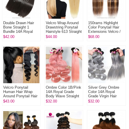
Double Drawn Hair
Velcro Wrap Around
150rams Highlight
Bone Straight 1
Drawstring Ponytail
Color Ponytail Hair
Bundle 14A Royal
Hairstyle 613 Straight
Extensions Velcro /
Grade Virgin Hair
Remy Human Hair
Drawstring 100%
$42.00
$44.00
$68.00
Human Hair
Ponytail Clip In
Remy Hair Extension
ExtensionNatural
Col...
Velcro Ponytail
Ombre Color 1B/Pink
Silver Grey Ombre
Human Hair Wrap
14A Royal Grade
Color 14A Royal
Around Ponytail Hair
Body Wave Straight
Grade Virgin Hair
Extensions 100%
Virgin Human hair
Body Wave Straight
$43.00
$32.00
$32.00
Unprocessed Remy
Extension 1 Bundle
Virgin Hair
Hair Extension
Extensions 1 Bund...