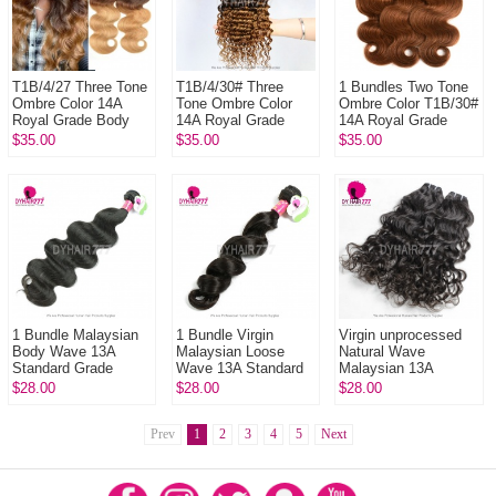
T1B/4/27 Three Tone
T1B/4/30# Three
1 Bundles Two Tone
Ombre Color 14A
Tone Ombre Color
Ombre Color T1B/30#
Royal Grade Body
14A Royal Grade
14A Royal Grade
Wave Straight 100%
Deep Wave Body
100% Virgin Hair
$35.00
$35.00
$35.00
Virgin Hair Extension
Wave 100% Virgin
Extension
1 Bund...
Hair Extension 1
Bu...
1 Bundle Malaysian
1 Bundle Virgin
Virgin unprocessed
Body Wave 13A
Malaysian Loose
Natural Wave
Standard Grade
Wave 13A Standard
Malaysian 13A
Virgin Hair The Best
Grade Remy Hair
Standard Grade
$28.00
$28.00
$28.00
Human Hair
Extensions
Human Hair 1 Bundle
Extensions
Prev
1
2
3
4
5
Next