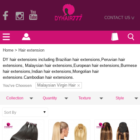
CONTACT US
>
Home
> Hair extension
DY hair extensions including Brazilian hair extensions,Peruvian hair
extensions, Malaysian hair extensions,European hair extensions,Burmese
hair extensions,Indian hair extensions,Mongolian hair
extensions.Cambodian hair extensions.
Malaysian Virgin Hair
You've Choosen
Collection
Quantity
Texture
Style