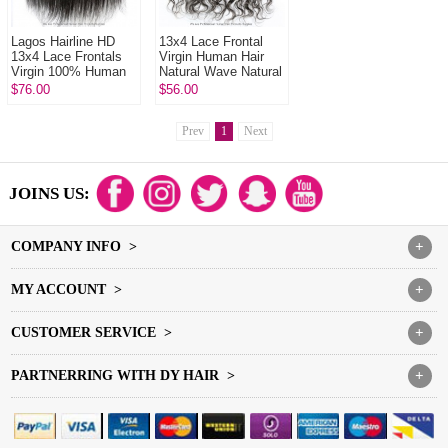
Lagos Hairline HD
13x4 Lace Frontal
13x4 Lace Frontals
Virgin Human Hair
Virgin 100% Human
Natural Wave Natural
Hair With Baby Hair
Color
$76.00
$56.00
Natural Color
Prev
1
Next
JOINS US:
COMPANY INFO >
+
MY ACCOUNT >
+
CUSTOMER SERVICE >
+
PARTNERRING WITH DY HAIR >
+