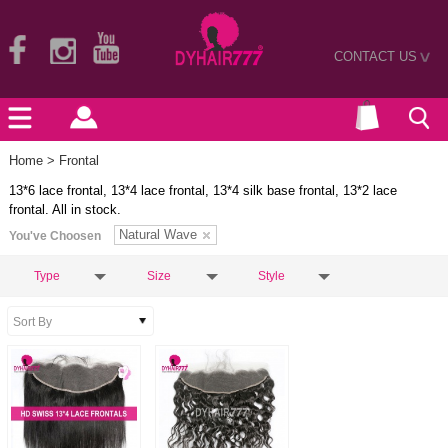
CONTACT US
>
Home
> Frontal
13*6 lace frontal, 13*4 lace frontal, 13*4 silk base frontal, 13*2 lace
frontal. All in stock.
Natural Wave
You've Choosen
Type
Size
Style