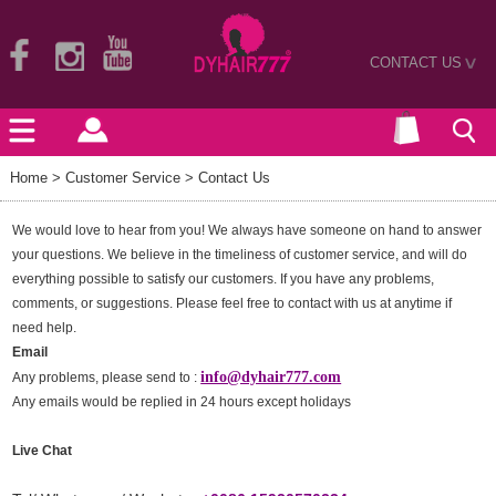
CONTACT US
>
Home
> Customer Service > Contact Us
We would love to hear from you! We always have someone on hand to answer
your questions. We believe in the timeliness of customer service, and will do
everything possible to satisfy our customers. If you have any problems,
comments, or suggestions. Please feel free to contact with us at anytime if
need help.
Email
info@dyhair777.com
Any problems, please send to :
Any emails would be replied in 24 hours except holidays
Live Chat