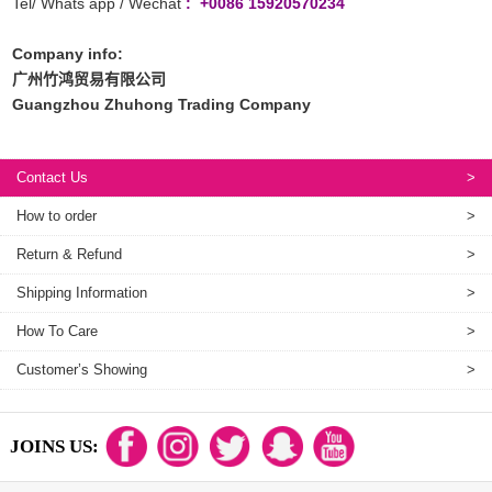
Tel/ Whats app / Wechat
: +0086 15920570234
Company info:
广州竹鸿贸易有限公司
Guangzhou Zhuhong Trading Company
Contact Us
>
How to order
>
Return & Refund
>
Shipping Information
>
How To Care
>
Customer’s Showing
>
JOINS US: