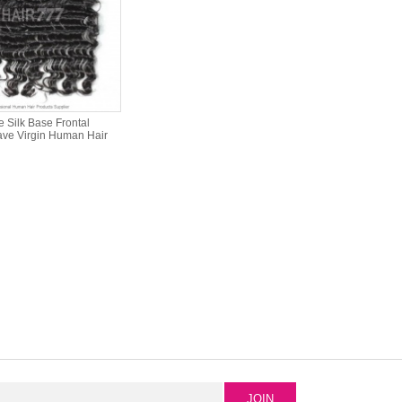
 Silk Base Frontal
ve Virgin Human Hair