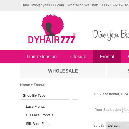
Email: info@dyhair777.com
WhatsApp/WeChat: +0086 159205702
Hair extension
Closure
Frontal
WHOLESALE
Home
> Frontal
13*6 lace frontal, 13*4 l
Shop By Type
Lace Frontal
Your Seclection
De
HD Lace Frontals
Silk Base Frontal
Sort By: