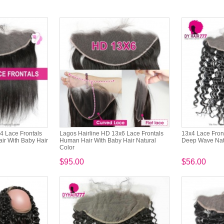
4 Lace Frontals
Lagos Hairline HD 13x6 Lace Frontals
13x4 Lace Fron
ir With Baby Hair
Human Hair With Baby Hair Natural
Deep Wave Natu
Color
$95.00
$56.00