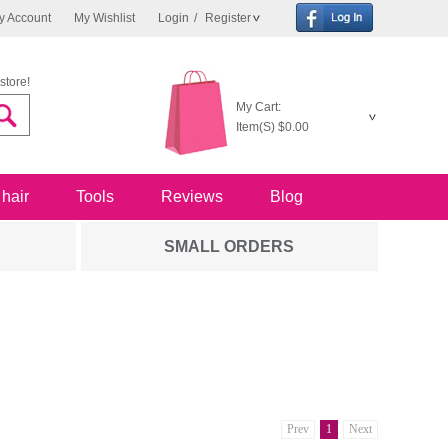
y Account
My Wishlist
Login
/
Register
store!
My Cart:
Item(S)
$0.00
 hair
Tools
Reviews
Blog
SMALL ORDERS
Prev
1
Next