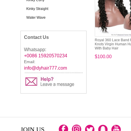
Kinky Curly
Kinky Straight
Water Wave
Contact Us
Royal 360 Lace Band 
Knots Virgin Human H
With Baby Hair
Whatsapp:
+0086 15920570234
$100.00
Email:
info@dyhair777.com
JOIN US