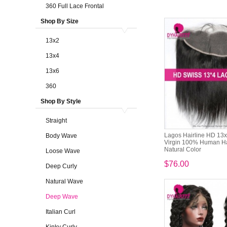
360 Full Lace Frontal
Shop By Size
13x2
13x4
13x6
360
Shop By Style
Straight
Lagos Hairline HD 13x
Body Wave
Virgin 100% Human Ha
Natural Color
Loose Wave
$76.00
Deep Curly
Natural Wave
Deep Wave
Italian Curl