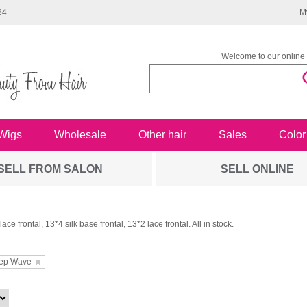
34
M
Welcome to our online 
Wigs
Wholesale
Other hair
Sales
Color
SELL FROM SALON
SELL ONLINE
ace frontal, 13*4 silk base frontal, 13*2 lace frontal. All in stock.
ep Wave