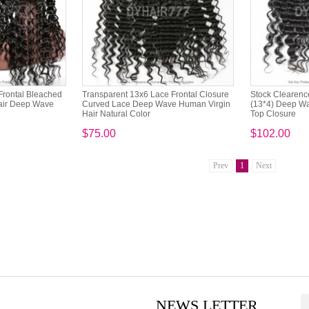
Frontal Bleached
Transparent 13x6 Lace Frontal Closure
Stock Clearence
air Deep Wave
Curved Lace Deep Wave Human Virgin
(13*4) Deep Wa
Hair Natural Color
Top Closure
$75.00
$102.00
Prev
1
Next
NEWS LETTER