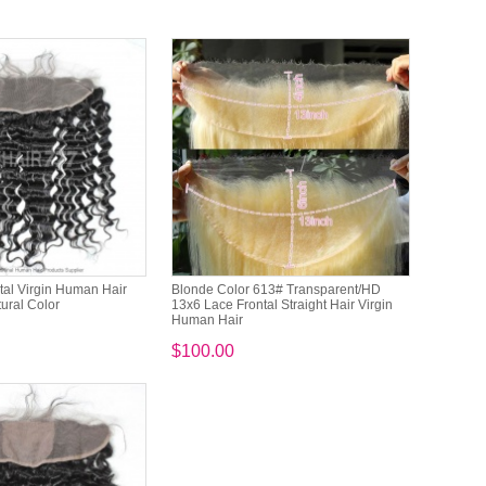
tal Virgin Human Hair
Blonde Color 613# Transparent/HD
ral Color
13x6 Lace Frontal Straight Hair Virgin
Human Hair
$100.00