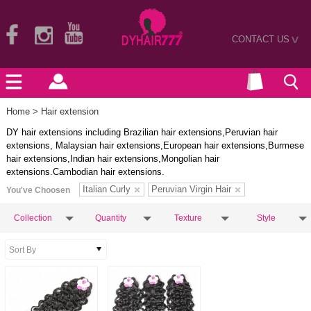
CONTACT US
>
Home
> Hair extension
DY hair extensions including Brazilian hair extensions,Peruvian hair
extensions, Malaysian hair extensions,European hair extensions,Burmese
hair extensions,Indian hair extensions,Mongolian hair
extensions.Cambodian hair extensions.
Italian Curly
Peruvian Virgin Hair
You've Choosen
Collection
Quantity
Texture
Style