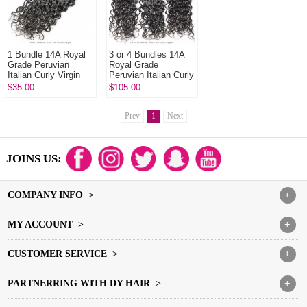
1 Bundle 14A Royal
3 or 4 Bundles 14A
Grade Peruvian
Royal Grade
Italian Curly Virgin
Peruvian Italian Curly
Human Hair
Virgin Human Hair
$35.00
$105.00
Extension
Extension
Prev
1
Next
JOINS US:
COMPANY INFO >
+
MY ACCOUNT >
+
CUSTOMER SERVICE >
+
PARTNERRING WITH DY HAIR >
+