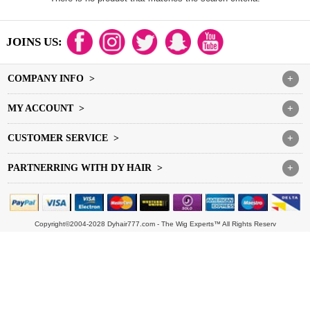
JOINS US:
COMPANY INFO >
+
MY ACCOUNT >
+
CUSTOMER SERVICE >
+
PARTNERRING WITH DY HAIR >
+
Copyright©2004-2028 Dyhair777.com - The Wig Experts™ All Rights Reserv