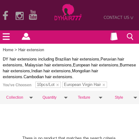
CONTACT US
>
Home
> Hair extension
DY hair extensions including Brazilian hair extensions,Peruvian hair
extensions, Malaysian hair extensions,European hair extensions,Burmese
hair extensions,Indian hair extensions,Mongolian hair
extensions.Cambodian hair extensions.
10pcs/Lot
European Virgin Hair
You've Choosen
Collection
Quantity
Texture
Style
There is no product that matches the search criteria.