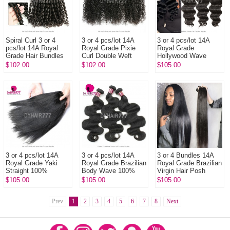
Spiral Curl 3 or 4
3 or 4 pcs/lot 14A
3 or 4 pcs/lot 14A
pcs/lot 14A Royal
Royal Grade Pixie
Royal Grade
Grade Hair Bundles
Curl Double Weft
Hollywood Wave
Double Weft 100%
100% Unprocessed
100% Unprocessed
$102.00
$102.00
$105.00
Unprocessed Virgin
Virgin Hair
Virgin Hair
Hair E...
Extensions
Extensions
3 or 4 pcs/lot 14A
3 or 4 pcs/lot 14A
3 or 4 Bundles 14A
Royal Grade Yaki
Royal Grade Brazilian
Royal Grade Brazilian
Straight 100%
Body Wave 100%
Virgin Hair Posh
Unprocessed Virgin
Unprocessed Virgin
Straight
$105.00
$105.00
$105.00
Hair Extensions
Hair Extensions
Prev
1
2
3
4
5
6
7
8
Next