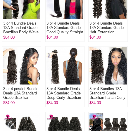
3 or 4 Bundle Deals
3 or 4 Bundle Deals
3 or 4 Bundle Deals
13A Standard Grade
13A Standard Grade
13A Standard Grade
Brazilian Body Wave
Good Quality Straight
Hair Extension
Virgin Hair
Hair Brazilian Virgin
Brazilian Loose Wave
$84.00
$84.00
$84.00
Extensions More
Hair Extensions
100% Unprocessed
Wavy
Extens...
3 or 4 pcs/lot Bundle
3 or 4 Bundle Deals
3 or 4 Bundles 13A
Deals 13A Standard
13A Standard Grade
Standard Grade
Grade Brazilian
Deep Curly Brazilian
Brazilian Italian Curly
Natural Wave Virgin
Virgin Hair Natural
Virgin Human Hair
$84.00
$84.00
$84.00
Hair Extensions
Color 1B DY Hair E...
Extension