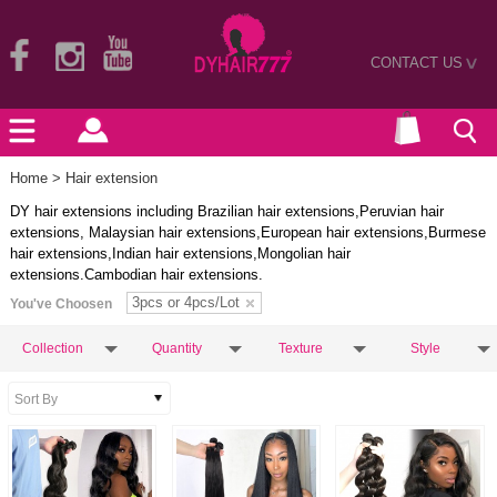
CONTACT US
>
Home
> Hair extension
DY hair extensions including Brazilian hair extensions,Peruvian hair
extensions, Malaysian hair extensions,European hair extensions,Burmese
hair extensions,Indian hair extensions,Mongolian hair
extensions.Cambodian hair extensions.
3pcs or 4pcs/Lot
You've Choosen
Collection
Quantity
Texture
Style