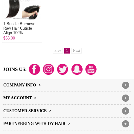
1 Bundle Burmese
Raw Hair Cuticle
Align 100%
Unprocessed Hair
$38.00
DYHAIR777 Hair
Products
Prev
1
Next
JOINS US:
COMPANY INFO >
+
MY ACCOUNT >
+
CUSTOMER SERVICE >
+
PARTNERRING WITH DY HAIR >
+