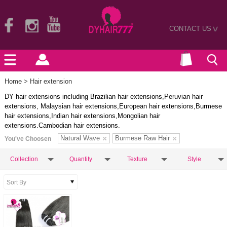
CONTACT US
>
Home
> Hair extension
DY hair extensions including Brazilian hair extensions,Peruvian hair
extensions, Malaysian hair extensions,European hair extensions,Burmese
hair extensions,Indian hair extensions,Mongolian hair
extensions.Cambodian hair extensions.
Natural Wave
Burmese Raw Hair
You've Choosen
Collection
Quantity
Texture
Style