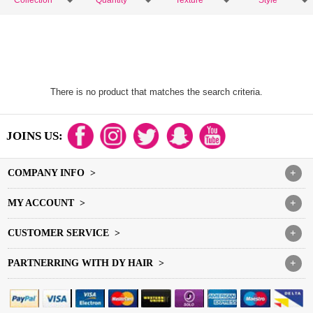
Collection
Quantity
Texture
Style
There is no product that matches the search criteria.
JOINS US:
COMPANY INFO >
+
MY ACCOUNT >
+
CUSTOMER SERVICE >
+
PARTNERRING WITH DY HAIR >
+