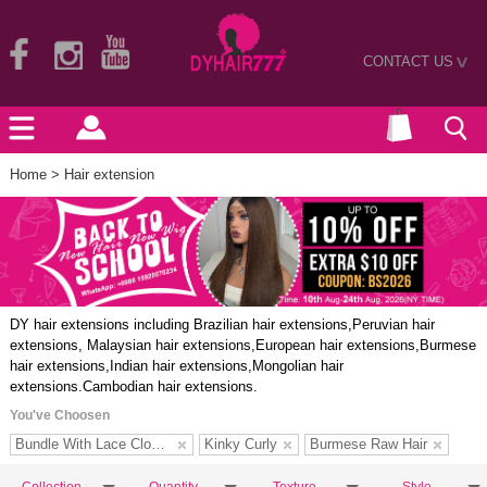
CONTACT US
>
Home
> Hair extension
DY hair extensions including Brazilian hair extensions,Peruvian hair
extensions, Malaysian hair extensions,European hair extensions,Burmese
hair extensions,Indian hair extensions,Mongolian hair
extensions.Cambodian hair extensions.
You've Choosen
Bundle With Lace Closure
Kinky Curly
Burmese Raw Hair