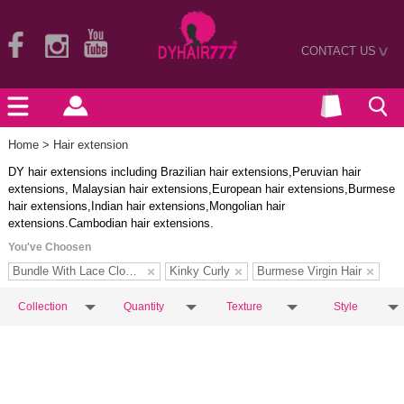
CONTACT US
>
Home
> Hair extension
DY hair extensions including Brazilian hair extensions,Peruvian hair
extensions, Malaysian hair extensions,European hair extensions,Burmese
hair extensions,Indian hair extensions,Mongolian hair
extensions.Cambodian hair extensions.
You've Choosen
Bundle With Lace Closure
Kinky Curly
Burmese Virgin Hair
Collection
Quantity
Texture
Style