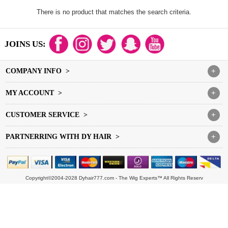
There is no product that matches the search criteria.
JOINS US:
COMPANY INFO >
+
MY ACCOUNT >
+
CUSTOMER SERVICE >
+
PARTNERRING WITH DY HAIR >
+
Copyright©2004-2028 Dyhair777.com - The Wig Experts™ All Rights Reserv