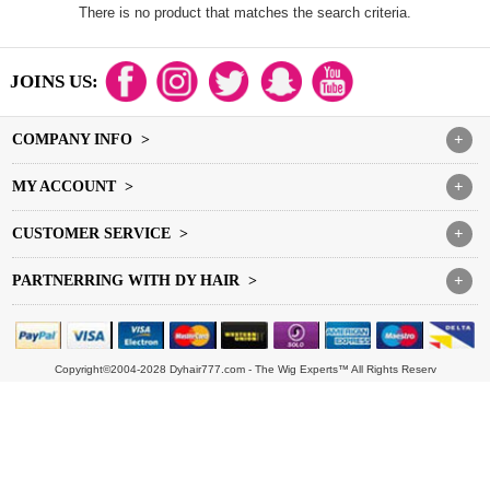
There is no product that matches the search criteria.
JOINS US:
COMPANY INFO >
+
MY ACCOUNT >
+
CUSTOMER SERVICE >
+
PARTNERRING WITH DY HAIR >
+
Copyright©2004-2028 Dyhair777.com - The Wig Experts™ All Rights Reserv