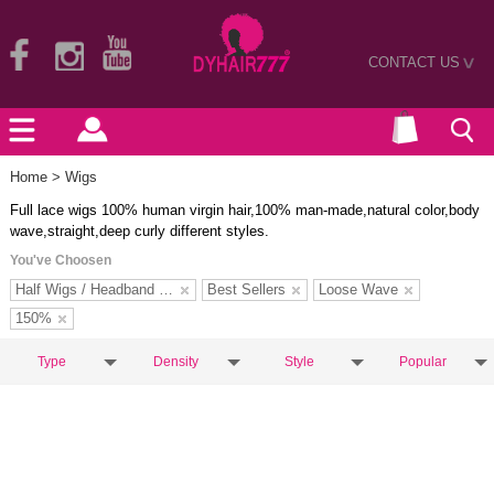
CONTACT US
>
Home
> Wigs
Full lace wigs 100% human virgin hair,100% man-made,natural color,body
wave,straight,deep curly different styles.
You've Choosen
Half Wigs / Headband Wigs
Best Sellers
Loose Wave
150%
Type
Density
Style
Popular