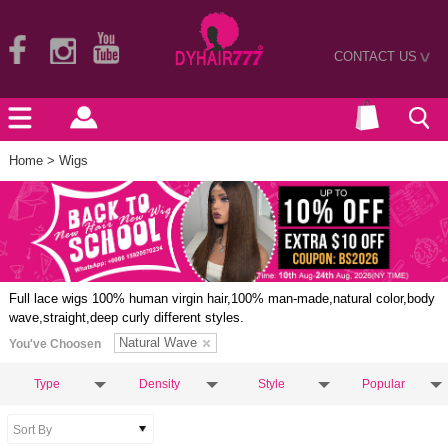
CONTACT US
>
Home
> Wigs
Full lace wigs 100% human virgin hair,100% man-made,natural color,body
wave,straight,deep curly different styles.
Natural Wave
You've Choosen
Type
Density
Style
Popular