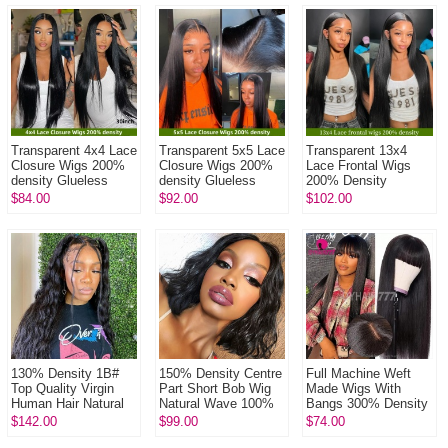
Transparent 4x4 Lace
Transparent 5x5 Lace
Transparent 13x4
Closure Wigs 200%
Closure Wigs 200%
Lace Frontal Wigs
density Glueless
density Glueless
200% Density
Wear Go Lace Wig
Wear Go Lace Wig
Glueless Wear Go
$84.00
$92.00
$102.00
100% Unprocessed
100% Unprocessed
Lace Wig 100%
Virgin Hum...
Virgin Hum...
Unprocessed Virgin
Hu...
130% Density 1B#
150% Density Centre
Full Machine Weft
Top Quality Virgin
Part Short Bob Wig
Made Wigs With
Human Hair Natural
Natural Wave 100%
Bangs 300% Density
Wave Full Lace Wigs
Human Hair Natural
Human Hair Wigs
$142.00
$99.00
$74.00
Natural Color
Color
100% Human Hair