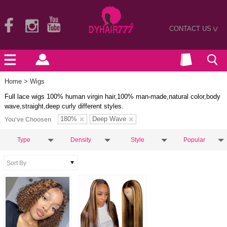
CONTACT US
>
Home
> Wigs
Full lace wigs 100% human virgin hair,100% man-made,natural color,body
wave,straight,deep curly different styles.
180%
Deep Wave
You've Choosen
Type
Density
Style
Popular