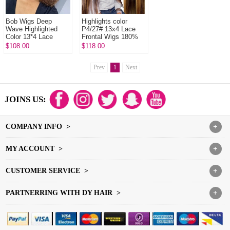
Bob Wigs Deep
Highlights color
Wave Highlighted
P4/27# 13x4 Lace
Color 13*4 Lace
Frontal Wigs 180%
Frontal Wigs 180%
Density Straight
$108.00
$118.00
Density 100% Human
Body Wave Virgin
Hair
Human Hair Wit...
Prev
1
Next
JOINS US:
COMPANY INFO >
+
MY ACCOUNT >
+
CUSTOMER SERVICE >
+
PARTNERRING WITH DY HAIR >
+