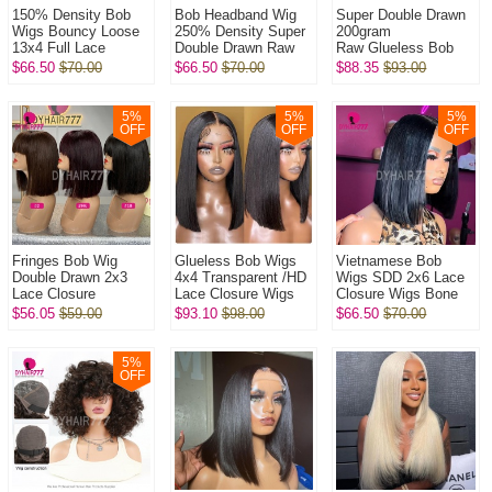
150% Density Bob
Bob Headband Wig
Super Double Drawn
Wigs Bouncy Loose
250% Density Super
200gram
13x4 Full Lace
Double Drawn Raw
Raw Glueless Bob
Frontal Glueless
Vietnamese Wig
5x5 Transparent Lace
$66.50
$70.00
$66.50
$70.00
$88.35
$93.00
Wigs 100% Virgin
Straight Glueless
Closure Wigs 100%
Human Hair Wig
Wear Go 100% H...
Virgin Human Hai...
5
%
5
%
5
%
OFF
OFF
OFF
Fringes Bob Wig
Glueless Bob Wigs
Vietnamese Bob
Double Drawn 2x3
4x4 Transparent /HD
Wigs SDD 2x6 Lace
Lace Closure
Lace Closure Wigs
Closure Wigs Bone
Wig Bone
250% Density Pre
Straight 250%
$56.05
$59.00
$93.10
$98.00
$66.50
$70.00
Straight 250%
plucked Bleached
Density 100% Virgin
Density 100% Virgin
Virgin Hum...
Human Hair Wig
Human Hai...
5
%
OFF