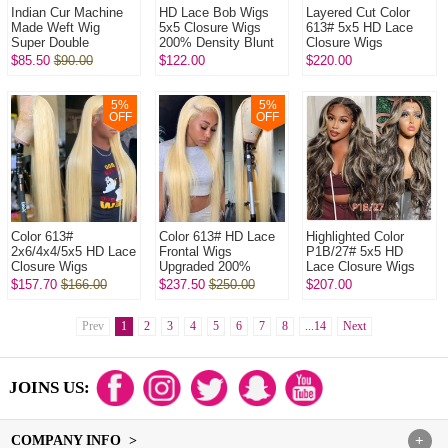
Indian Cur Machine
HD Lace Bob Wigs
Layered Cut Color
Made Weft Wig
5x5 Closure Wigs
613# 5x5 HD Lace
Super Double
200% Density Blunt
Closure Wigs
Drawn Raw Hair Wig l
Cut Straight Hair
Upgraded 200%
$85.50
$90.00
$122.00
$220.00
320Gram/One Natural
100% Human Hair
Density (3 bundles
Color No Glu...
Natural Color
made) Plucked
Bleac...
5
%
5
%
OFF
OFF
Color 613#
Color 613# HD Lace
Highlighted Color
2x6/4x4/5x5 HD Lace
Frontal Wigs
P1B/27# 5x5 HD
Closure Wigs
Upgraded 200%
Lace Closure Wigs
Upgraded 200%
Density (3 bundles
Upgraded 200%
$157.70
$166.00
$237.50
$250.00
$207.00
Density(3 bundles
made) Plucked
Density (3 bundles
made) Plucked
Bleached 100%
made) Plucked Bl...
Bleached 1...
Prev
1
2
Unproce...
3
4
5
6
7
8
...14
Next
JOINS US:
COMPANY INFO >
+