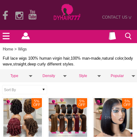
CONTACT US
>
Home
> Wigs
Full lace wigs 100% human virgin hair,100% man-made,natural color,body
wave,straight,deep curly different styles.
Type
Density
Style
Popular
5
%
5
%
5
%
OFF
OFF
OFF