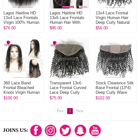
Lagos Hairline HD
Lagos Hairline HD
13x4 Lace Frontal
13x4 Lace Frontals
13x6 Lace Frontals
Virgin Human Hair
Virgin 100% Human
Human Hair With
Deep Curly Natural
Hair With Baby Hair
Baby Hair Natural
Color
$76.00
$95.00
$56.00
Natural Color
Color
360 Lace Band
Transparent 13x6
Stock Clearence Silk
Frontal Bleached
Lace Frontal Curved
Base Frontal (13*4)
Knots Virgin Human
Lace Deep Curly
Deep Curly Wave
Hair Deep Curly With
Human Virgin Hair
Virgin Human Hair
$100.00
$75.00
$102.00
Baby Hair
Natural Color
Top Closure
Prev
1
Next
JOINS US: