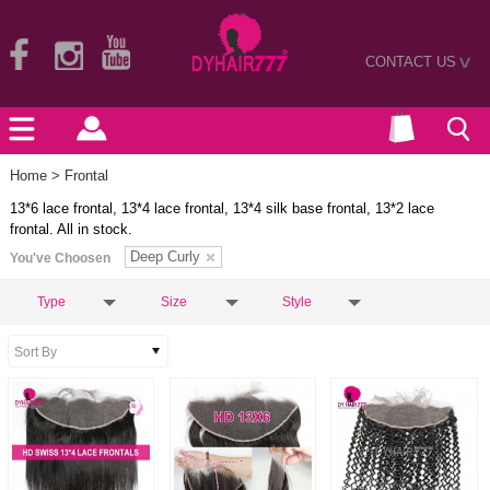
CONTACT US
>
Home
> Frontal
13*6 lace frontal, 13*4 lace frontal, 13*4 silk base frontal, 13*2 lace
frontal. All in stock.
Deep Curly
You've Choosen
Type
Size
Style