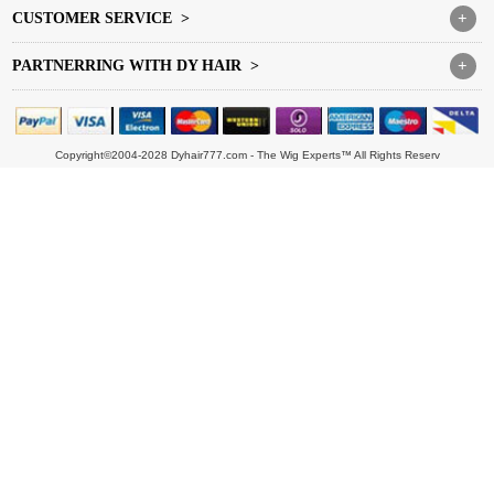
CUSTOMER SERVICE >
+
PARTNERRING WITH DY HAIR >
+
Copyright©2004-2028 Dyhair777.com - The Wig Experts™ All Rights Reserv