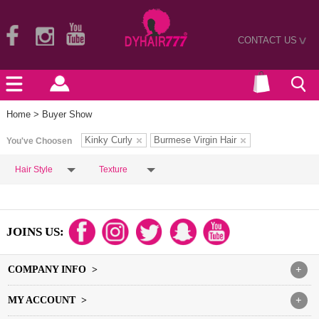
CONTACT US
>
Home
> Buyer Show
Kinky Curly
Burmese Virgin Hair
You've Choosen
Hair Style
Texture
JOINS US:
COMPANY INFO >
+
MY ACCOUNT >
+