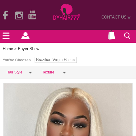
CONTACT US
>
Home
> Buyer Show
Brazilian Virgin Hair
You've Choosen
Hair Style
Texture