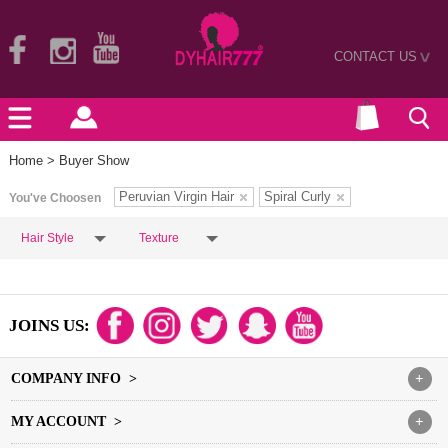
CONTACT US
>
Home
> Buyer Show
Peruvian Virgin Hair
Spiral Curly
You've Choosen
Hair Style
Texture
JOINS US:
COMPANY INFO >
+
MY ACCOUNT >
+