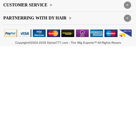
CUSTOMER SERVICE >
+
PARTNERRING WITH DY HAIR >
+
Copyright©2004-2028 Dyhair777.com - The Wig Experts™ All Rights Reserv