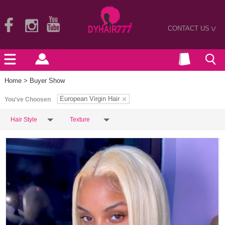
CONTACT US
>
Home
> Buyer Show
European Virgin Hair
You've Choosen
Hair Style
Texture